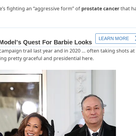
s fighting an “aggressive form” of
prostate cancer
that h
ampaign trail last year and in 2020 … often taking shots at 
ing pretty graceful and presidential here.