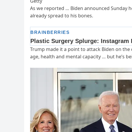
Getty
As we reported … Biden announced Sunday he’
already spread to his bones.
Trump made it a point to attack Biden on the c
age, health and mental capacity … but he’s be