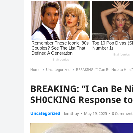
Home
Uncategorized
BREAKING: “I Can Be Nice to Him!
BREAKING: “I Can Be Ni
SH0CKING Response to 
Uncategorized
kimthuy
·
May 19, 2025
·
0 Comment