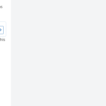
as
his