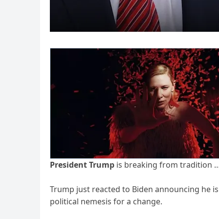
President Trump
is breaking from tradition 
Trump just reacted to Biden announcing he is 
political nemesis for a change.