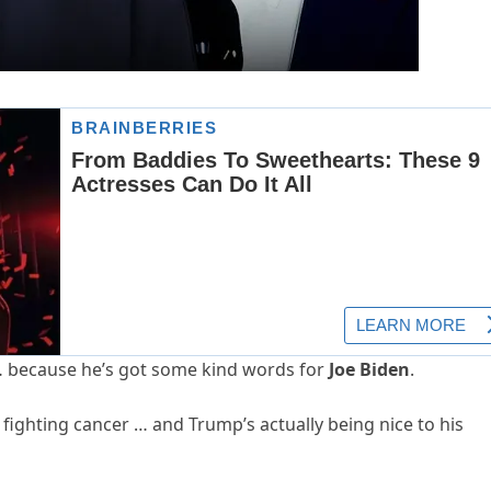
… because he’s got some kind words for
Joe Biden
.
fighting cancer … and Trump’s actually being nice to his