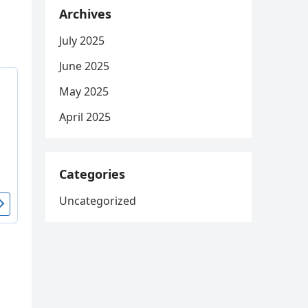
Archives
July 2025
June 2025
May 2025
April 2025
Categories
Uncategorized