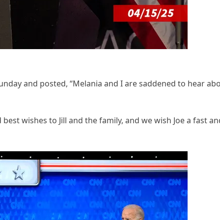
unday and posted, “Melania and I are saddened to hear ab
st wishes to Jill and the family, and we wish Joe a fast an