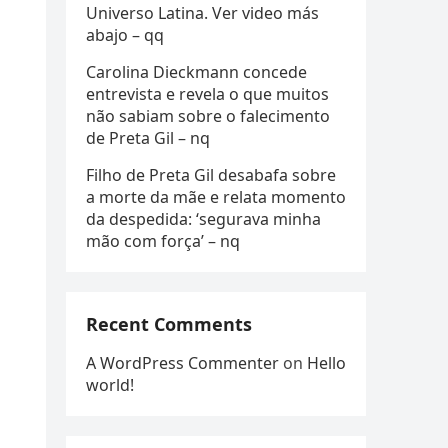
Universo Latina. Ver video más
abajo – qq
Carolina Dieckmann concede
entrevista e revela o que muitos
não sabiam sobre o falecimento
de Preta Gil – nq
Filho de Preta Gil desabafa sobre
a morte da mãe e relata momento
da despedida: ‘segurava minha
mão com força’ – nq
Recent Comments
A WordPress Commenter
on
Hello
world!