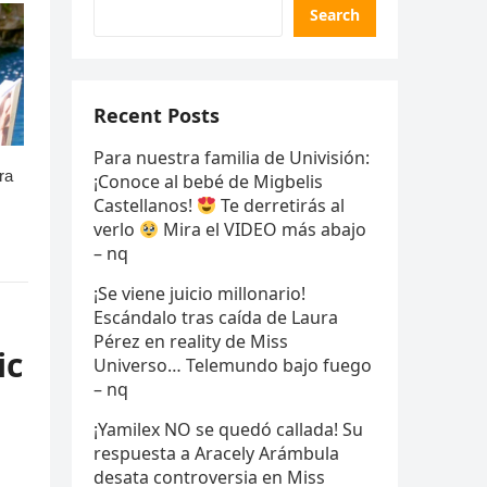
Search
Recent Posts
Para nuestra familia de Univisión:
¡Conoce al bebé de Migbelis
Castellanos!
Te derretirás al
verlo
Mira el VIDEO más abajo
– nq
¡Se viene juicio millonario!
Escándalo tras caída de Laura
Pérez en reality de Miss
ic
Universo… Telemundo bajo fuego
– nq
¡Yamilex NO se quedó callada! Su
respuesta a Aracely Arámbula
desata controversia en Miss