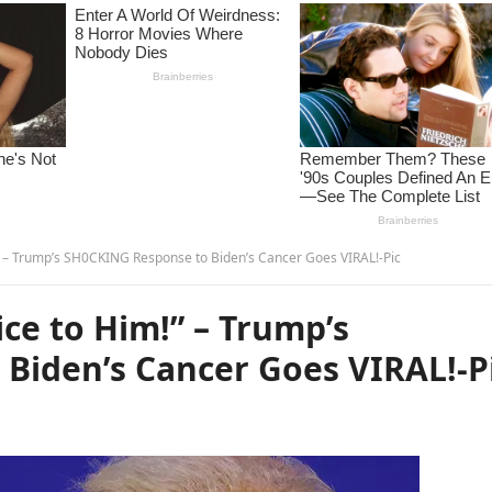
” – Trump’s SH0CKING Response to Biden’s Cancer Goes VIRAL!-Pic
ce to Him!” – Trump’s
Biden’s Cancer Goes VIRAL!-P