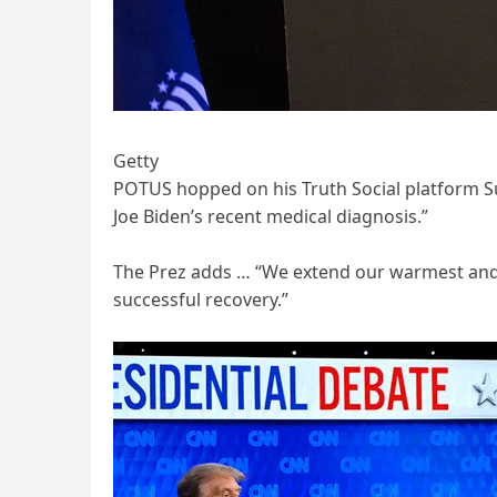
Getty
POTUS hopped on his Truth Social platform S
Joe Biden’s recent medical diagnosis.”
The Prez adds … “We extend our warmest and be
successful recovery.”