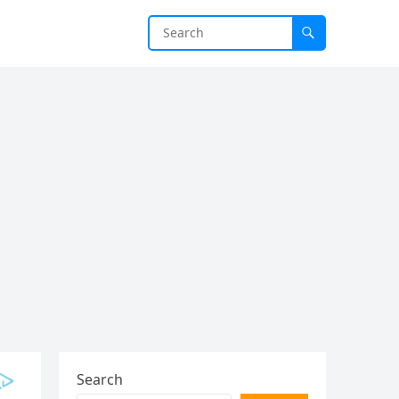
Search