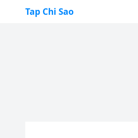
Tap Chi Sao