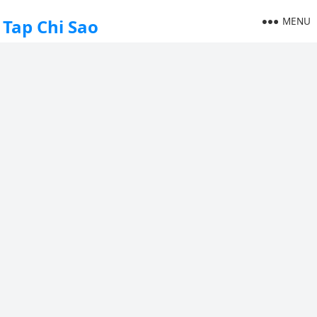
MENU
Tap Chi Sao