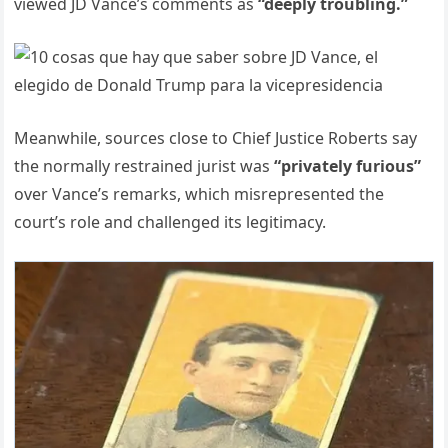
viewed JD Vance’s comments as
“deeply troubling.”
Meanwhile, sources close to Chief Justice Roberts say
the normally restrained jurist was
“privately furious”
over Vance’s remarks, which misrepresented the
court’s role and challenged its legitimacy.