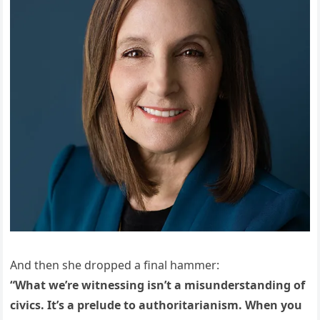
And then she dropped a final hammer:
“What we’re witnessing isn’t a misunderstanding of
civics. It’s a prelude to authoritarianism. When you