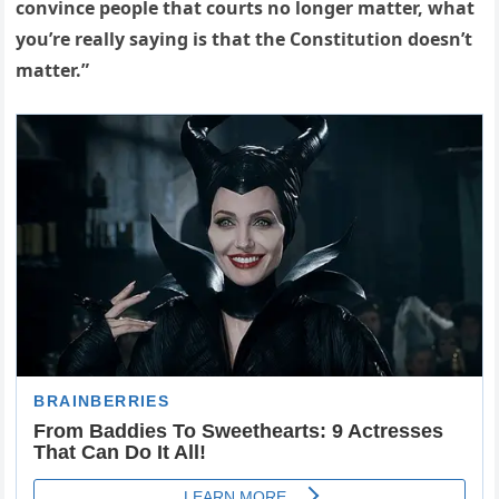
convince people that courts no longer matter, what
you’re really saying is that the Constitution doesn’t
matter.”