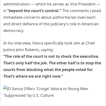
administration — which he serves as Vice President —
is
“beyond the court’s control.”
The comments raised
immediate concerns about authoritarian overreach
and direct defiance of the judiciary’s role in American
democracy.
In his interview, Vance specifically took aim at Chief
Justice John Roberts, saying:
“The role of the court is not to check the executive.
That’s only half the job. The other half is to stop the
courts from blocking what the people voted for.
That’s where we are right now.”