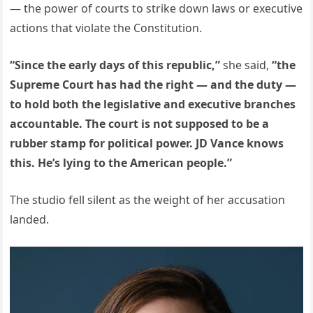
— the power of courts to strike down laws or executive
actions that violate the Constitution.
“Since the early days of this republic,”
she said,
“the
Supreme Court has had the right — and the duty —
to hold both the legislative and executive branches
accountable. The court is not supposed to be a
rubber stamp for political power. JD Vance knows
this. He’s lying to the American people.”
The studio fell silent as the weight of her accusation
landed.