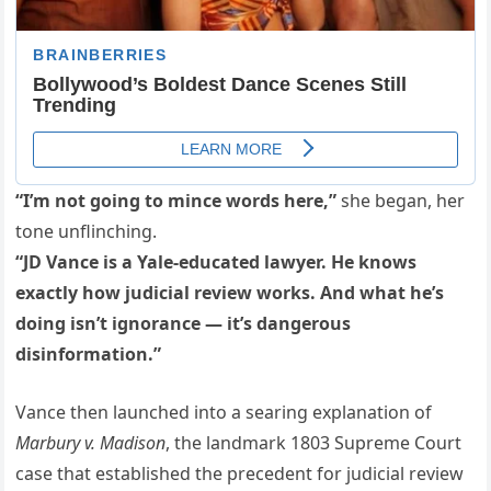
“I’m not going to mince words here,”
she began, her
tone unflinching.
“JD Vance is a Yale-educated lawyer. He knows
exactly how judicial review works. And what he’s
doing isn’t ignorance — it’s dangerous
disinformation.”
Vance then launched into a searing explanation of
Marbury v. Madison
, the landmark 1803 Supreme Court
case that established the precedent for judicial review