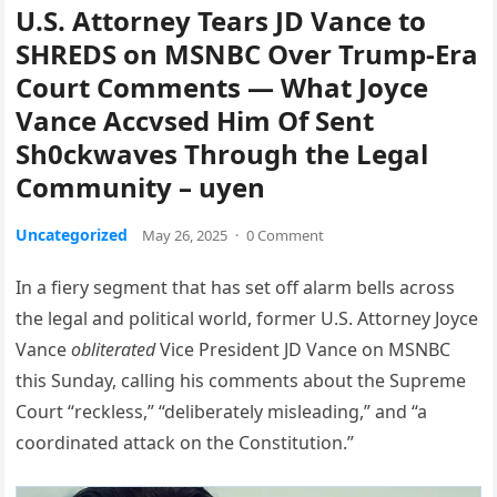
U.S. Attorney Tears JD Vance to
SHREDS on MSNBC Over Trump-Era
Court Comments — What Joyce
Vance Accvsed Him Of Sent
Sh0ckwaves Through the Legal
Community – uyen
Uncategorized
May 26, 2025
·
0 Comment
In a fiery segment that has set off alarm bells across
the legal and political world, former U.S. Attorney Joyce
Vance
obliterated
Vice President JD Vance on MSNBC
this Sunday, calling his comments about the Supreme
Court “reckless,” “deliberately misleading,” and “a
coordinated attack on the Constitution.”