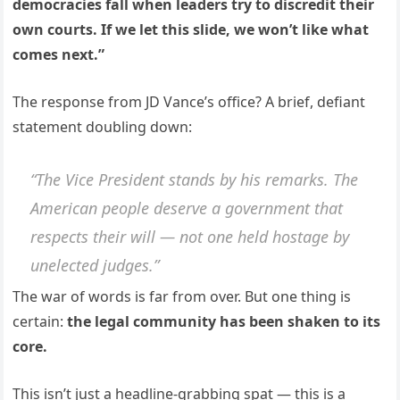
democracies fall when leaders try to discredit their
own courts. If we let this slide, we won’t like what
comes next.”
The response from JD Vance’s office? A brief, defiant
statement doubling down:
“The Vice President stands by his remarks. The
American people deserve a government that
respects their will — not one held hostage by
unelected judges.”
The war of words is far from over. But one thing is
certain:
the legal community has been shaken to its
core.
This isn’t just a headline-grabbing spat — this is a