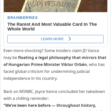
Even more shocking? Some insiders claim JD Vance
may be
floating a legal philosophy that mirrors that
of Hungarian Prime Minister Viktor Orbán
, who has
faced global criticism for undermining judicial
independence in his country.
Back on MSNBC, Joyce Vance concluded her takedown
with a chilling reminder:
“We’ve been here before — throughout history,