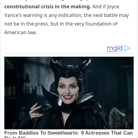
constitutional crisis in the making.
And if Joyce
Vance’s warning is any indication, the next battle may
not be in the press, but in the very foundation of
American law.