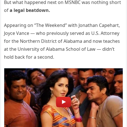
But what happened next on MSNBC was nothing short
of
a legal beatdown.
Appearing on “The Weekend” with Jonathan Capehart,
Joyce Vance — who previously served as U.S. Attorney
for the Northern District of Alabama and now teaches
at the University of Alabama School of Law — didn’t
hold back for a second.