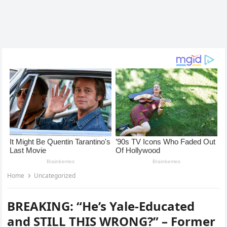
Home
Uncategorized
BREAKING: “He’s Yale-Educated
and STILL THIS WRONG?” – Former