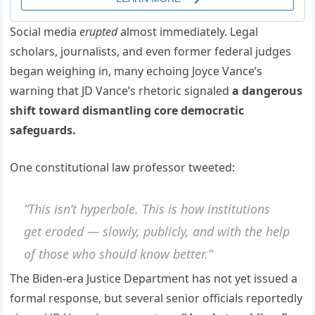
Social media
erupted
almost immediately. Legal
scholars, journalists, and even former federal judges
began weighing in, many echoing Joyce Vance’s
warning that JD Vance’s rhetoric signaled
a dangerous
shift toward dismantling core democratic
safeguards.
One constitutional law professor tweeted:
“This isn’t hyperbole. This is how institutions
get eroded — slowly, publicly, and with the help
of those who should know better.”
The Biden-era Justice Department has not yet issued a
formal response, but several senior officials reportedly