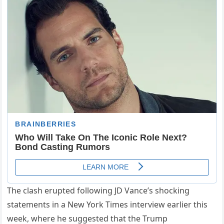
The clash erupted following JD Vance’s shocking
statements in a New York Times interview earlier this
week, where he suggested that the Trump