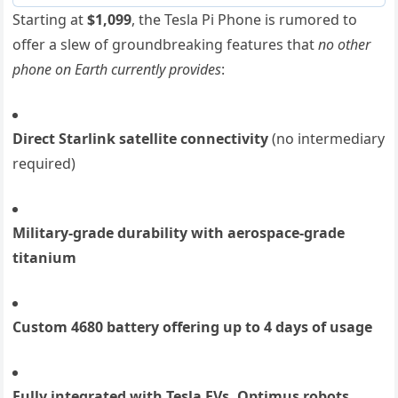
Starting at
$1,099
, the Tesla Pi Phone is rumored to
offer a slew of groundbreaking features that
no other
phone on Earth currently provides
:
Direct Starlink satellite connectivity
(no intermediary
required)
Military-grade durability with aerospace-grade
titanium
Custom 4680 battery offering up to 4 days of usage
Fully integrated with Tesla EVs, Optimus robots,