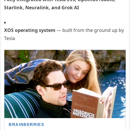
Starlink, Neuralink, and Grok AI
XOS operating system
— built from the ground up by
Tesla