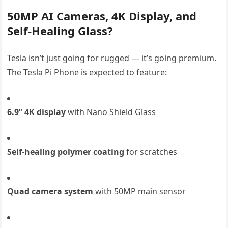
50MP AI Cameras, 4K Display, and
Self-Healing Glass?
Tesla isn’t just going for rugged — it’s going premium.
The Tesla Pi Phone is expected to feature:
6.9” 4K display
with Nano Shield Glass
Self-healing polymer coating
for scratches
Quad camera system
with 50MP main sensor