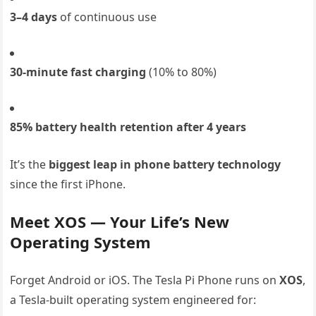
3–4 days
of continuous use
30-minute fast charging
(10% to 80%)
85% battery health retention after 4 years
It’s the
biggest leap in phone battery technology
since the first iPhone.
Meet XOS — Your Life’s New
Operating System
Forget Android or iOS. The Tesla Pi Phone runs on
XOS
,
a Tesla-built operating system engineered for: