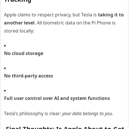
Apple
claims
to respect privacy, but Tesla is
taking it to
another level
. All biometric data on the Pi Phone is
stored locally:
No cloud storage
No third-party access
Full user control over AI and system functions
Tesla’s philosophy is clear:
your data belongs to you
.
Final Thoughts: Is Apple About to Get