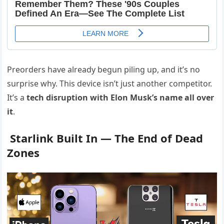
Preorders have already begun piling up, and it’s no
surprise why. This device isn’t just another competitor.
It’s a
tech disruption with Elon Musk’s name all over
it
.
Starlink Built In — The End of Dead
Zones