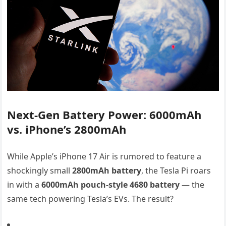
Next-Gen Battery Power: 6000mAh
vs. iPhone’s 2800mAh
While Apple’s iPhone 17 Air is rumored to feature a
shockingly small
2800mAh battery
, the Tesla Pi roars
in with a
6000mAh pouch-style 4680 battery
— the
same tech powering Tesla’s EVs. The result?