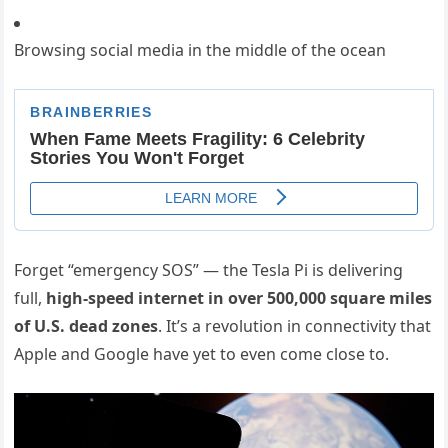
Browsing social media in the middle of the ocean
Forget “emergency SOS” — the Tesla Pi is delivering
full,
high-speed internet in over 500,000 square miles
of U.S. dead zones
. It’s a revolution in connectivity that
Apple and Google have yet to even come close to.