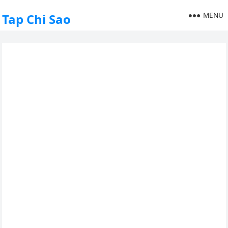
MENU
Tap Chi Sao