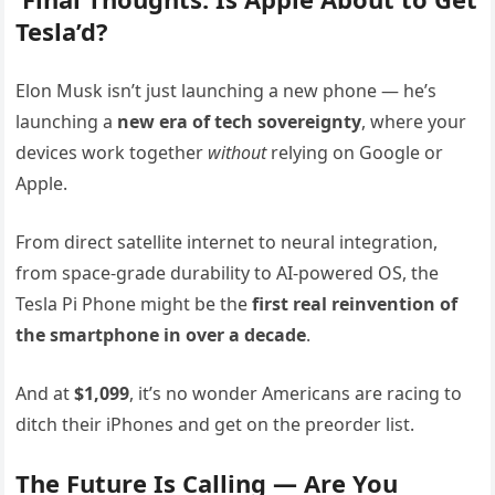
Tesla’d?
Elon Musk isn’t just launching a new phone — he’s
launching a
new era of tech sovereignty
, where your
devices work together
without
relying on Google or
Apple.
From direct satellite internet to neural integration,
from space-grade durability to AI-powered OS, the
Tesla Pi Phone might be the
first real reinvention of
the smartphone in over a decade
.
And at
$1,099
, it’s no wonder Americans are racing to
ditch their iPhones and get on the preorder list.
The Future Is Calling — Are You