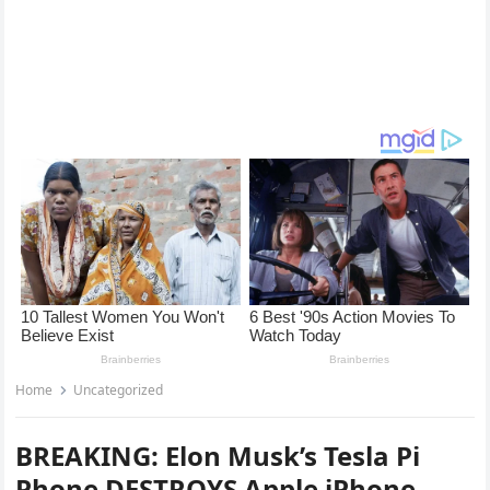
Home
Uncategorized
BREAKING: Elon Musk’s Tesla Pi
Phone DESTROYS Apple iPhone