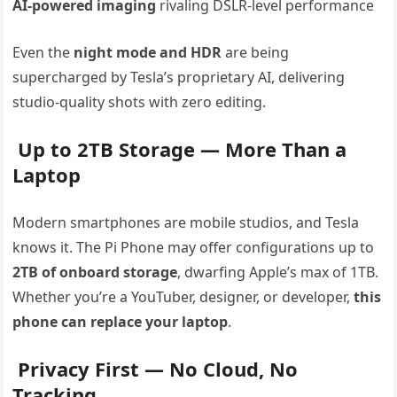
AI-powered imaging
rivaling DSLR-level performance
Even the
night mode and HDR
are being
supercharged by Tesla’s proprietary AI, delivering
studio-quality shots with zero editing.
Up to 2TB Storage — More Than a
Laptop
Modern smartphones are mobile studios, and Tesla
knows it. The Pi Phone may offer configurations up to
2TB of onboard storage
, dwarfing Apple’s max of 1TB.
Whether you’re a YouTuber, designer, or developer,
this
phone can replace your laptop
.
Privacy First — No Cloud, No
Tracking