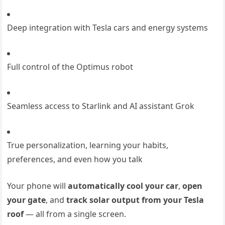
Deep integration with Tesla cars and energy systems
Full control of the Optimus robot
Seamless access to Starlink and AI assistant Grok
True personalization, learning your habits,
preferences, and even how you talk
Your phone will
automatically cool your car
,
open
your gate
, and
track solar output from your Tesla
roof
— all from a single screen.