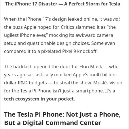
The iPhone 17 Disaster — A Perfect Storm for Tesla
When the iPhone 17’s design leaked online, it was
not
the buzz Apple hoped for. Critics slammed it as “the
ugliest iPhone ever,” mocking its awkward camera
setup and questionable design choices. Some even
compared it to a pixelated Pixel 9 knockoff.
The backlash opened the door for Elon Musk — who
years ago sarcastically mocked Apple’s multi-billion-
dollar R&D budgets — to steal the show. Musk’s vision
for the Tesla Pi Phone isn’t just a smartphone. It’s a
tech ecosystem in your pocket
.
The Tesla Pi Phone: Not Just a Phone,
But a Digital Command Center