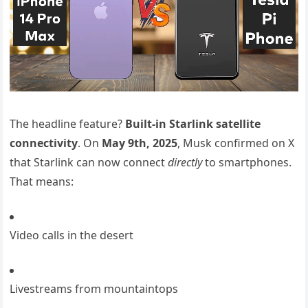
The headline feature?
Built-in Starlink satellite
connectivity
. On
May 9th, 2025
, Musk confirmed on X
that Starlink can now connect
directly
to smartphones.
That means:
Video calls in the desert
Livestreams from mountaintops