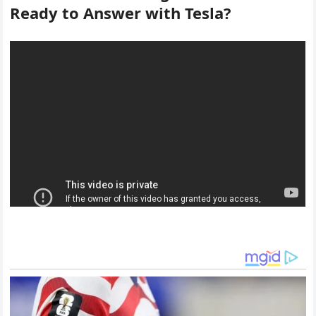
Ready to Answer with Tesla?