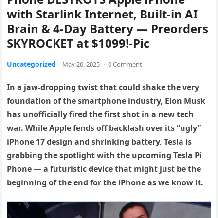
with Starlink Internet, Built-in AI
Brain & 4-Day Battery — Preorders
SKYROCKET at $1099!-Pic
Uncategorized
May 20, 2025
·
0 Comment
In a jaw-dropping twist that could shake the very
foundation of the smartphone industry, Elon Musk
has unofficially fired the first shot in a new tech
war. While Apple fends off backlash over its “ugly”
iPhone 17 design and shrinking battery, Tesla is
grabbing the spotlight with the upcoming Tesla Pi
Phone — a futuristic device that might just be the
beginning of the end for the iPhone as we know it.