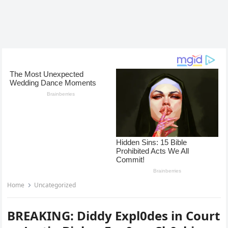
Home
Uncategorized
BREAKING: Diddy Expl0des in Court