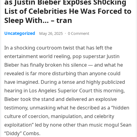
as Justin Bieber Exp0ses Sh0cking
List of Celebrities He Was Forced to
Sleep With… – tran
Uncategorized
May 26, 2025
·
0 Comment
In a shocking courtroom twist that has left the
entertainment world reeling, pop superstar Justin
Bieber has finally broken his silence — and what he
revealed is far more disturbing than anyone could
have imagined. During a tense and highly publicized
hearing in Los Angeles Superior Court this morning,
Bieber took the stand and delivered an explosive
testimony, unmasking what he described as a “hidden
culture of coercion, manipulation, and celebrity
exploitation” led by none other than music mogul Sean
“Diddy” Combs.