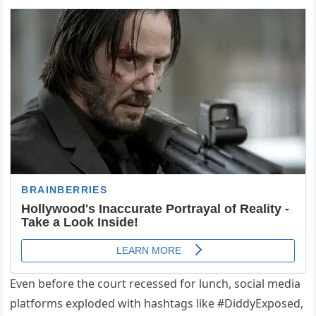
Even before the court recessed for lunch, social media
platforms exploded with hashtags like #DiddyExposed,