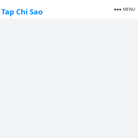
MENU
Tap Chi Sao