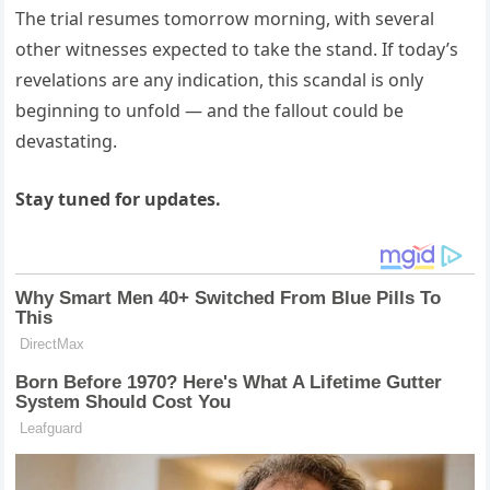
The trial resumes tomorrow morning, with several
other witnesses expected to take the stand. If today’s
revelations are any indication, this scandal is only
beginning to unfold — and the fallout could be
devastating.
Stay tuned for updates.