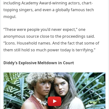
including Academy Award-winning actors, chart-
topping singers, and even a globally famous tech
mogul.
“These were people you’d never expect,” one
anonymous source close to the proceedings said.
“Icons. Household names. And the fact that some of
them still hold so much power today is terrifying.”
Diddy’s Explosive Meltdown in Court