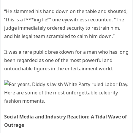
“He slammed his hand down on the table and shouted,
‘This is a f***ing lie!’” one eyewitness recounted. “The
judge immediately ordered security to restrain him,
and his legal team scrambled to calm him down.”
It was a rare public breakdown for a man who has long
been regarded as one of the most powerful and
untouchable figures in the entertainment world.
Social Media and Industry Reaction: A Tidal Wave of
Outrage