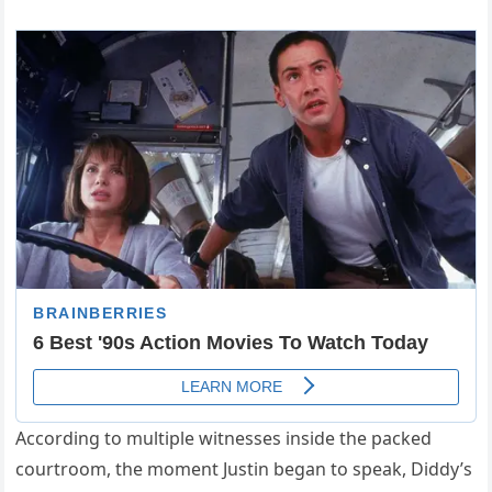
According to multiple witnesses inside the packed
courtroom, the moment Justin began to speak, Diddy’s