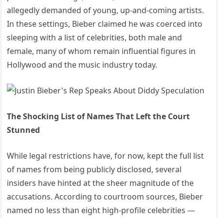
allegedly demanded of young, up-and-coming artists.
In these settings, Bieber claimed he was coerced into
sleeping with a list of celebrities, both male and
female, many of whom remain influential figures in
Hollywood and the music industry today.
The Shocking List of Names That Left the Court
Stunned
While legal restrictions have, for now, kept the full list
of names from being publicly disclosed, several
insiders have hinted at the sheer magnitude of the
accusations. According to courtroom sources, Bieber
named no less than eight high-profile celebrities —