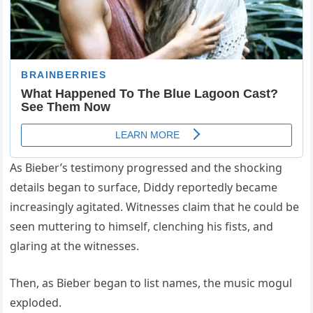
As Bieber’s testimony progressed and the shocking
details began to surface, Diddy reportedly became
increasingly agitated. Witnesses claim that he could be
seen muttering to himself, clenching his fists, and
glaring at the witnesses.
Then, as Bieber began to list names, the music mogul
exploded.