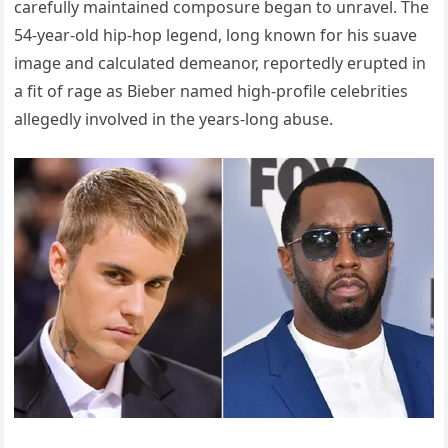
carefully maintained composure began to unravel. The
54-year-old hip-hop legend, long known for his suave
image and calculated demeanor, reportedly erupted in
a fit of rage as Bieber named high-profile celebrities
allegedly involved in the years-long abuse.