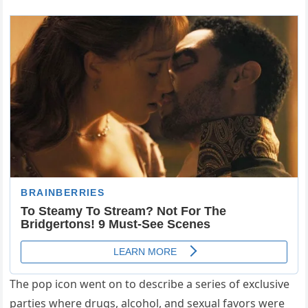
The pop icon went on to describe a series of exclusive
parties where drugs, alcohol, and sexual favors were