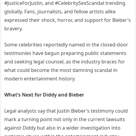
#JusticeForJustin, and #CelebritySexScandal trending
globally. Fans, journalists, and fellow artists alike
expressed their shock, horror, and support for Bieber’s
bravery.
Some celebrities reportedly named in the closed-door
testimonies have begun preparing public statements
and seeking legal counsel, as the industry braces for
what could become the most damning scandal in
modern entertainment history.
What’s Next for Diddy and Bieber
Legal analysts say that Justin Bieber’s testimony could
mark a turning point not only in the current lawsuits
against Diddy but also in a wider investigation into