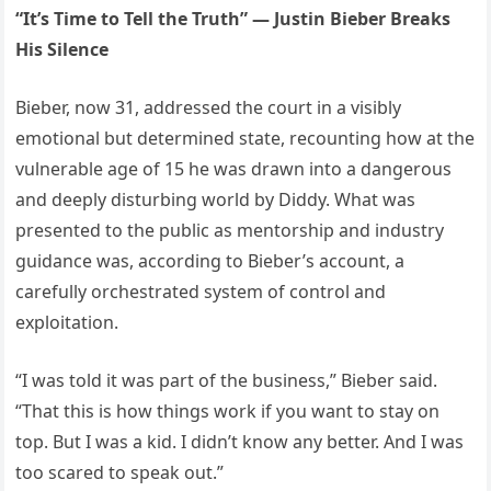
“It’s Time to Tell the Truth” — Justin Bieber Breaks
His Silence
Bieber, now 31, addressed the court in a visibly
emotional but determined state, recounting how at the
vulnerable age of 15 he was drawn into a dangerous
and deeply disturbing world by Diddy. What was
presented to the public as mentorship and industry
guidance was, according to Bieber’s account, a
carefully orchestrated system of control and
exploitation.
“I was told it was part of the business,” Bieber said.
“That this is how things work if you want to stay on
top. But I was a kid. I didn’t know any better. And I was
too scared to speak out.”