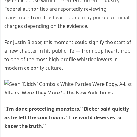
systemic abuse within the entertainment industry.
Federal authorities are reportedly reviewing
transcripts from the hearing and may pursue criminal
charges depending on the evidence.
For Justin Bieber, this moment could signify the start of
a new chapter in his public life — from pop heartthrob
to one of the most high-profile whistleblowers in
modern celebrity culture.
“I’m done protecting monsters,” Bieber said quietly
as he left the courtroom. “The world deserves to
know the truth.”