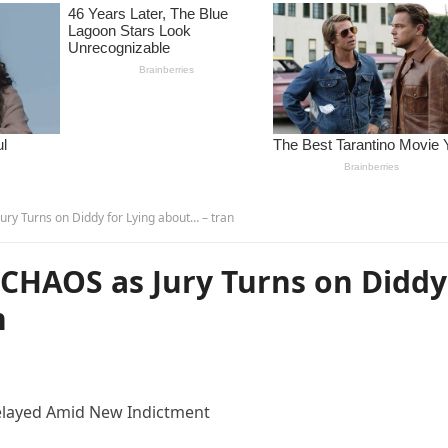
y Turns on Diddy for Lying about… – tran
CHAOS as Jury Turns on Diddy
n