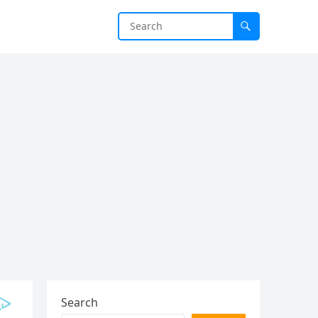
Search