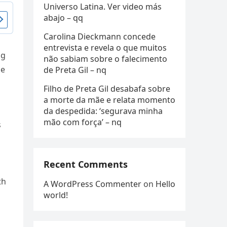
Universo Latina. Ver video más
abajo – qq
Carolina Dieckmann concede
entrevista e revela o que muitos
ng
não sabiam sobre o falecimento
de
de Preta Gil – nq
Filho de Preta Gil desabafa sobre
a morte da mãe e relata momento
da despedida: ‘segurava minha
mão com força’ – nq
s
Recent Comments
th
A WordPress Commenter
on
Hello
world!