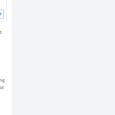
t.
ing
ut
e