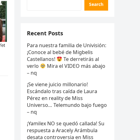
Search
Recent Posts
Para nuestra familia de Univisión:
¡Conoce al bebé de Migbelis
Castellanos!
Te derretirás al
verlo
Mira el VIDEO más abajo
– nq
¡Se viene juicio millonario!
Escándalo tras caída de Laura
Pérez en reality de Miss
Universo… Telemundo bajo fuego
– nq
¡Yamilex NO se quedó callada! Su
respuesta a Aracely Arámbula
desata controversia en Miss