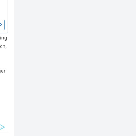
ting
ch,
ger