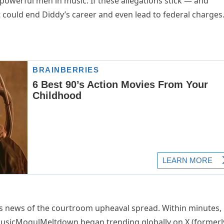
powerful men in music. If these allegations stick — and
it could end Diddy’s career and even lead to federal charges.
s news of the courtroom upheaval spread. Within minutes,
#MusicMogulMeltdown began trending globally on X (formerl