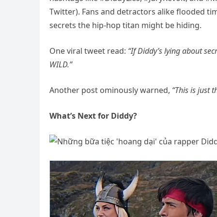
Twitter). Fans and detractors alike flooded t
secrets the hip-hop titan might be hiding.
One viral tweet read:
“If Diddy’s lying about se
WILD.”
Another post ominously warned,
“This is just 
What’s Next for Diddy?