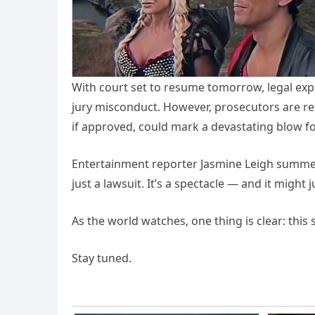
With court set to resume tomorrow, legal exper
jury misconduct. However, prosecutors are rep
if approved, could mark a devastating blow f
Entertainment reporter Jasmine Leigh summed
just a lawsuit. It’s a spectacle — and it might
As the world watches, one thing is clear: this 
Stay tuned.