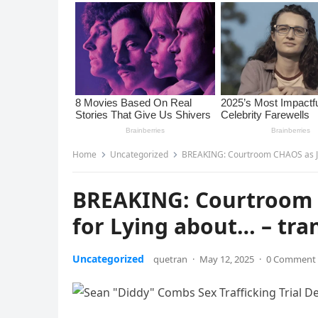
Home
Uncategorized
BREAKING: Courtroom CHAOS as Jur
BREAKING: Courtroom 
for Lying about… – tra
Uncategorized
quetran
·
May 12, 2025
·
0 Comment