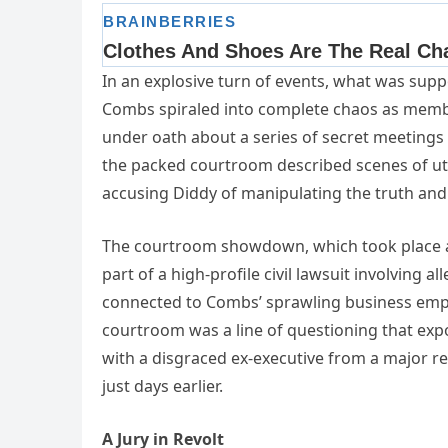
In an explosive turn of events, what was sup
Combs spiraled into complete chaos as member
under oath about a series of secret meetings 
the packed courtroom described scenes of utte
accusing Diddy of manipulating the truth and 
The courtroom showdown, which took place at
part of a high-profile civil lawsuit involving all
connected to Combs’ sprawling business empi
courtroom was a line of questioning that exp
with a disgraced ex-executive from a major 
just days earlier.
A Jury in Revolt