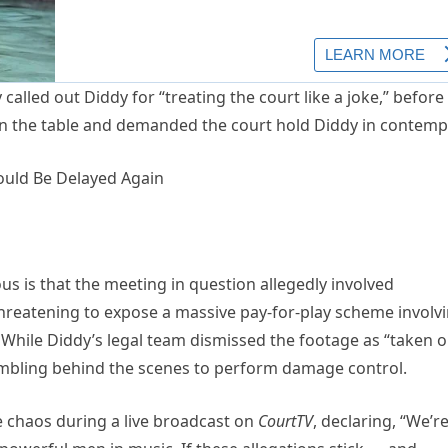
called out Diddy for “treating the court like a joke,” before
n the table and demanded the court hold Diddy in contemp
s is that the meeting in question allegedly involved
threatening to expose a massive pay-for-play scheme involv
While Diddy’s legal team dismissed the footage as “taken o
rambling behind the scenes to perform damage control.
e chaos during a live broadcast on
CourtTV
, declaring, “We’r