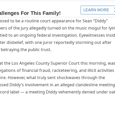
posed to be a routine court appearance for Sean “Diddy”
s of the jury allegedly turned on the music mogul for lyi
tied to an ongoing federal investigation. Eyewitnesses insi
r disbelief, with one juror reportedly storming out after
betraying the public trust.
 the Los Angeles County Superior Court this morning, wa
egations of financial fraud, racketeering, and illicit activities
re. However, what truly sent shockwaves through the
osed Diddy’s involvement in an alleged clandestine meeting
record label — a meeting Diddy vehemently denied under oa