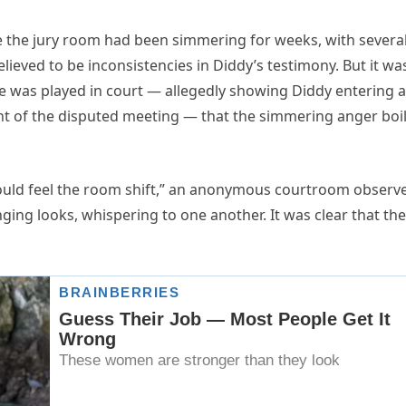
ide the jury room had been simmering for weeks, with severa
lieved to be inconsistencies in Diddy’s testimony. But it wa
ge was played in court — allegedly showing Diddy entering a
ght of the disputed meeting — that the simmering anger boi
could feel the room shift,” an anonymous courtroom observ
ging looks, whispering to one another. It was clear that th