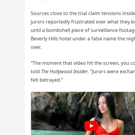
Sources close to the trial claim tensions ins
jurors reportedly frustrated over what they be
until a bombshell piece of surveillance foota
Beverly Hills hotel under a false name the ni
over.
“The moment that video hit the screen, you 
told
The Hollywood Insider
. “Jurors were exchan
felt betrayed.”