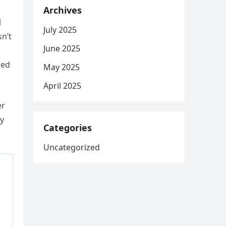
Archives
l
July 2025
sn’t
June 2025
led
May 2025
April 2025
er
ey
Categories
Uncategorized