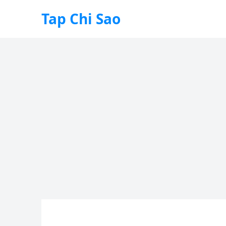
Tap Chi Sao