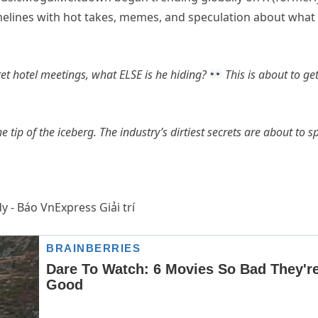
imelines with hot takes, memes, and speculation about what
cret hotel meetings, what ELSE is he hiding?
This is about to ge
the tip of the iceberg. The industry’s dirtiest secrets are about to spi