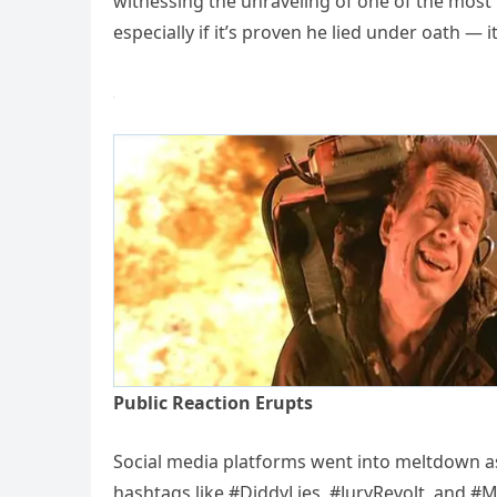
witnessing the unraveling of one of the most 
especially if it’s proven he lied under oath — 
Public Reaction Erupts
Social media platforms went into meltdown a
hashtags like #DiddyLies, #JuryRevolt, and 