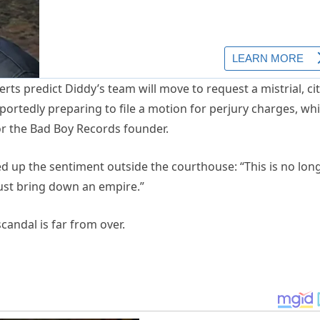
ts predict Diddy’s team will move to request a mistrial, ci
ortedly preparing to file a motion for perjury charges, whi
or the Bad Boy Records founder.
 up the sentiment outside the courthouse: “This is no lon
 just bring down an empire.”
scandal is far from over.