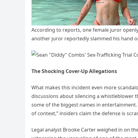
According to reports, one female juror openly 
another juror reportedly slammed his hand o
The Shocking Cover-Up Allegations
What makes this incident even more scandalou
discussions about silencing a whistleblower 
some of the biggest names in entertainment. 
of context,” insiders claim the defense is sc
Legal analyst Brooke Carter weighed in on th