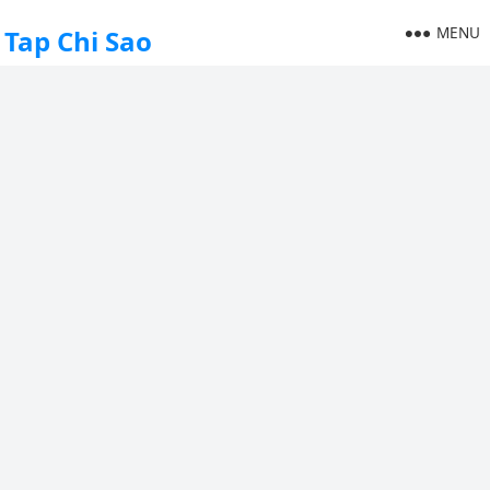
MENU
Tap Chi Sao