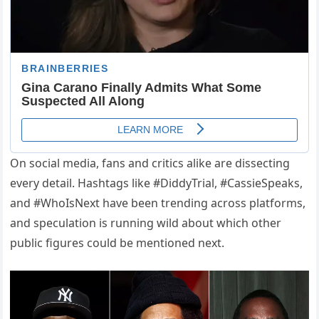
On social media, fans and critics alike are dissecting
every detail. Hashtags like #DiddyTrial, #CassieSpeaks,
and #WhoIsNext have been trending across platforms,
and speculation is running wild about which other
public figures could be mentioned next.