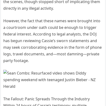
the scenes, though stopped short of implicating them
directly in any illegal activity.
However, the fact that these names were brought into
a courtroom under oath could be enough to trigger
federal interest. According to legal analysts, the DOJ
has begun reviewing Cassie’s sworn statements and
may seek corroborating evidence in the form of phone
logs, travel documents, and—most damning—private
party footage.
The Fallout: Panic Spreads Through the Industry
Within 24 hours of Cassie’s testimony, multiple