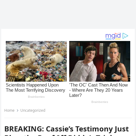
Home
Uncategorized
BREAKING: Cassie’s Testimony Just