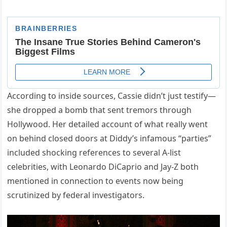
According to inside sources, Cassie didn’t just testify—
she dropped a bomb that sent tremors through
Hollywood. Her detailed account of what really went
on behind closed doors at Diddy’s infamous “parties”
included shocking references to several A-list
celebrities, with Leonardo DiCaprio and Jay-Z both
mentioned in connection to events now being
scrutinized by federal investigators.