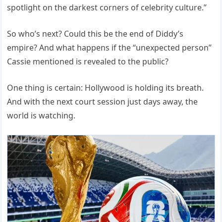
spotlight on the darkest corners of celebrity culture.”
So who’s next? Could this be the end of Diddy’s
empire? And what happens if the “unexpected person”
Cassie mentioned is revealed to the public?
One thing is certain: Hollywood is holding its breath.
And with the next court session just days away, the
world is watching.