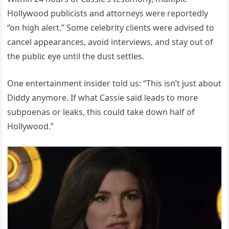
Hollywood publicists and attorneys were reportedly
“on high alert.” Some celebrity clients were advised to
cancel appearances, avoid interviews, and stay out of
the public eye until the dust settles.
One entertainment insider told us: “This isn’t just about
Diddy anymore. If what Cassie said leads to more
subpoenas or leaks, this could take down half of
Hollywood.”