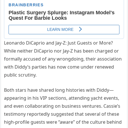
Leonardo DiCaprio and Jay-Z: Just Guests or More?
While neither DiCaprio nor Jay-Z has been charged or
formally accused of any wrongdoing, their association
with Diddy’s parties has now come under renewed
public scrutiny.
Both stars have shared long histories with Diddy—
appearing in his VIP sections, attending yacht events,
and even collaborating on business ventures. Cassie’s
testimony reportedly suggested that several of these
high-profile guests were “aware” of the culture behind