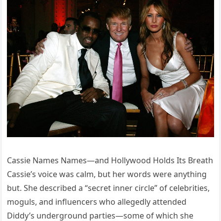
Cassie Names Names—and Hollywood Holds Its Breath
Cassie’s voice was calm, but her words were anything
but. She described a “secret inner circle” of celebrities,
moguls, and influencers who allegedly attended
Diddy’s underground parties—some of which she