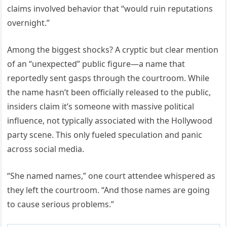
claims involved behavior that “would ruin reputations
overnight.”
Among the biggest shocks? A cryptic but clear mention
of an “unexpected” public figure—a name that
reportedly sent gasps through the courtroom. While
the name hasn’t been officially released to the public,
insiders claim it’s someone with massive political
influence, not typically associated with the Hollywood
party scene. This only fueled speculation and panic
across social media.
“She named names,” one court attendee whispered as
they left the courtroom. “And those names are going
to cause serious problems.”