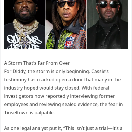
A Storm That’s Far From Over
For Diddy, the storm is only beginning. Cassie’s
testimony has cracked open a door that many in the
industry hoped would stay closed. With federal
investigators now reportedly interviewing former
employees and reviewing sealed evidence, the fear in
Tinseltown is palpable.
As one legal analyst put it, “This isn’t just a trial—it’s a