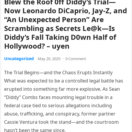
Blew the Roof 0ff Diddy’s Trial—
Now Leonardo DiCaprio, Jay-Z, and
“An Unexpected Person” Are
Scrambling as Secrets Le@k—Is
Diddy’s Fall Taking D0wn Half of
Hollywood? – uyen
Uncategorized
May 20, 2025
·
0 Comment
The Trial Begins—and the Chaos Erupts Instantly
What was expected to be a controlled legal battle has
erupted into something far more explosive. As Sean
“Diddy” Combs faces mounting legal trouble in a
federal case tied to serious allegations including
abuse, trafficking, and conspiracy, former partner
Cassie Ventura took the stand—and the courtroom
hasn’t been the same since.