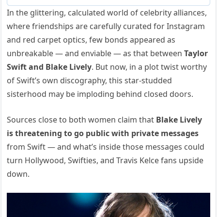
In the glittering, calculated world of celebrity alliances,
where friendships are carefully curated for Instagram
and red carpet optics, few bonds appeared as
unbreakable — and enviable — as that between
Taylor
Swift and Blake Lively
. But now, in a plot twist worthy
of Swift’s own discography, this star-studded
sisterhood may be imploding behind closed doors.
Sources close to both women claim that
Blake Lively
is threatening to go public with private messages
from Swift — and what’s inside those messages could
turn Hollywood, Swifties, and Travis Kelce fans upside
down.