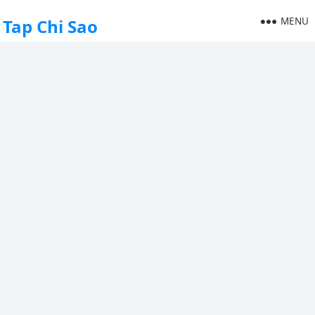
MENU
Tap Chi Sao