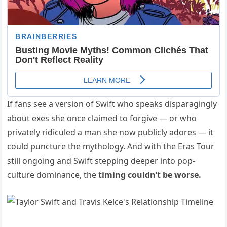
If fans see a version of Swift who speaks disparagingly
about exes she once claimed to forgive — or who
privately ridiculed a man she now publicly adores — it
could puncture the mythology. And with the Eras Tour
still ongoing and Swift stepping deeper into pop-
culture dominance, the
timing couldn’t be worse.