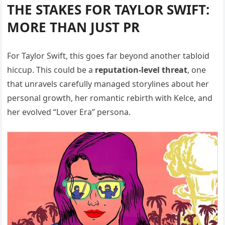
THE STAKES FOR TAYLOR SWIFT:
MORE THAN JUST PR
For Taylor Swift, this goes far beyond another tabloid
hiccup. This could be a
reputation-level threat
, one
that unravels carefully managed storylines about her
personal growth, her romantic rebirth with Kelce, and
her evolved “Lover Era” persona.