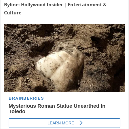
Byline: Hollywood Insider | Entertainment &
Culture