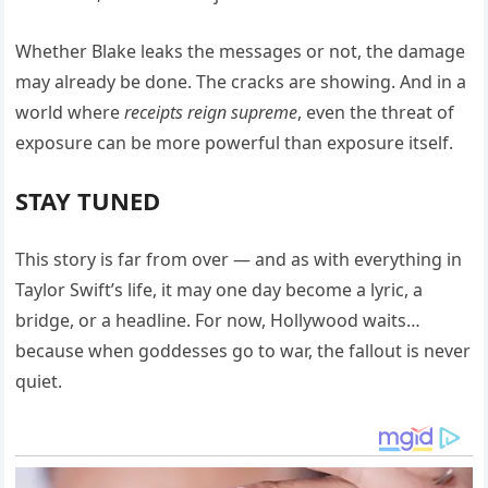
Whether Blake leaks the messages or not, the damage
may already be done. The cracks are showing. And in a
world where
receipts reign supreme
, even the threat of
exposure can be more powerful than exposure itself.
STAY TUNED
This story is far from over — and as with everything in
Taylor Swift’s life, it may one day become a lyric, a
bridge, or a headline. For now, Hollywood waits…
because when goddesses go to war, the fallout is never
quiet.