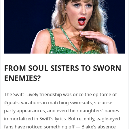
FROM SOUL SISTERS TO SWORN
ENEMIES?
The Swift–Lively friendship was once the epitome of
#goals: vacations in matching swimsuits, surprise
party appearances, and even their daughters’ names
immortalized in Swift’s lyrics. But recently, eagle-eyed
fans have noticed something off — Blake’s absence