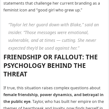
statements that challenge her current branding as a
feminist icon and “good girl who grew up.”
“Taylor let her guard down with Blake,”
said an
insider.
“Those messages were emotional,
vulnerable, and at times — cutting. She never
expected they’d be used against her.”
FRIENDSHIP OR FALLOUT: THE
PSYCHOLOGY BEHIND THE
THREAT
If true, this situation raises complex questions about
female friendship, power dynamics, and betrayal in
the public eye
. Taylor, who has built her empire on the
themes of heartbreak and loyalty, now finds herself in