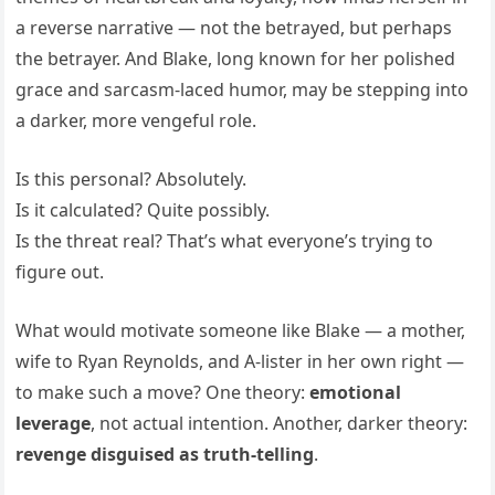
a reverse narrative — not the betrayed, but perhaps
the betrayer. And Blake, long known for her polished
grace and sarcasm-laced humor, may be stepping into
a darker, more vengeful role.
Is this personal? Absolutely.
Is it calculated? Quite possibly.
Is the threat real? That’s what everyone’s trying to
figure out.
What would motivate someone like Blake — a mother,
wife to Ryan Reynolds, and A-lister in her own right —
to make such a move? One theory:
emotional
leverage
, not actual intention. Another, darker theory:
revenge disguised as truth-telling
.