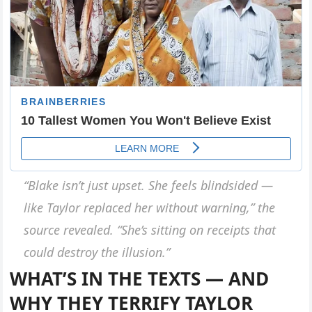
“Blake isn’t just upset. She feels blindsided —
like Taylor replaced her without warning,”
the
source revealed.
“She’s sitting on receipts that
could destroy the illusion.”
WHAT’S IN THE TEXTS — AND
WHY THEY TERRIFY TAYLOR