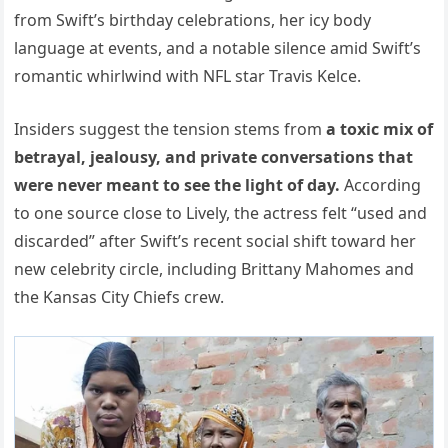
from Swift’s birthday celebrations, her icy body
language at events, and a notable silence amid Swift’s
romantic whirlwind with NFL star Travis Kelce.
Insiders suggest the tension stems from
a toxic mix of
betrayal, jealousy, and private conversations that
were never meant to see the light of day.
According
to one source close to Lively, the actress felt “used and
discarded” after Swift’s recent social shift toward her
new celebrity circle, including Brittany Mahomes and
the Kansas City Chiefs crew.