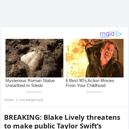
Home
Uncategorized
BREAKING: Blake Lively threatens
to make public Taylor Swift’s