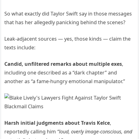
So what exactly did Taylor Swift say in those messages
that has her allegedly panicking behind the scenes?
Leak-adjacent sources — yes, those kinds — claim the
texts include:
Candid, unfiltered remarks about multiple exes
,
including one described as a “dark chapter” and
another as “a fame-hungry emotional manipulator.”
Harsh initial judgments about Travis Kelce
,
reportedly calling him
“loud, overly image-conscious, and