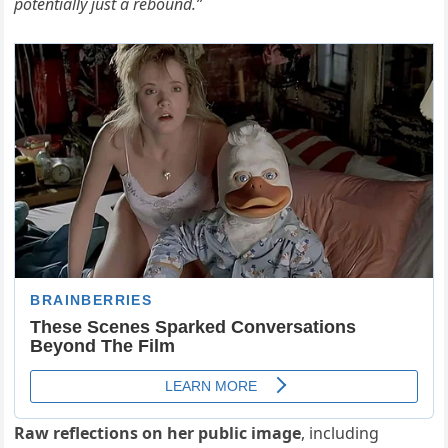
potentially just a rebound.”
Raw reflections on her public image
, including