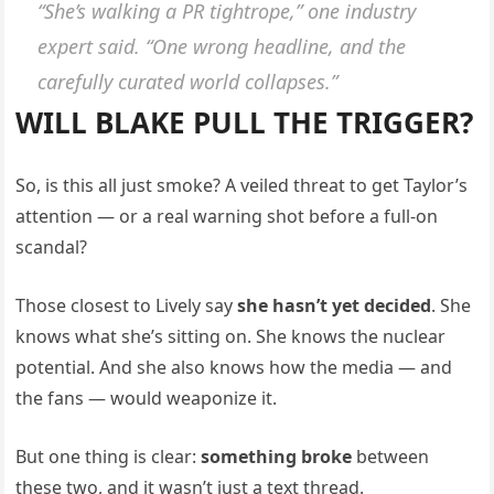
“She’s walking a PR tightrope,”
one industry
expert said.
“One wrong headline, and the
carefully curated world collapses.”
WILL BLAKE PULL THE TRIGGER?
So, is this all just smoke? A veiled threat to get Taylor’s
attention — or a real warning shot before a full-on
scandal?
Those closest to Lively say
she hasn’t yet decided
. She
knows what she’s sitting on. She knows the nuclear
potential. And she also knows how the media — and
the fans — would weaponize it.
But one thing is clear:
something broke
between
these two, and it wasn’t just a text thread.