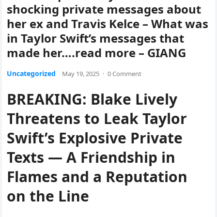
shocking private messages about
her ex and Travis Kelce – What was
in Taylor Swift’s messages that
made her….read more – GIANG
Uncategorized
May 19, 2025
·
0 Comment
BREAKING: Blake Lively
Threatens to Leak Taylor
Swift’s Explosive Private
Texts — A Friendship in
Flames and a Reputation
on the Line