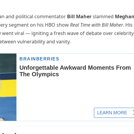
an and political commentator
Bill Maher
slammed
Megha
fiery segment on his HBO show
Real Time with Bill Maher
. His
y went viral — igniting a fresh wave of debate over celebrity
between vulnerability and vanity.