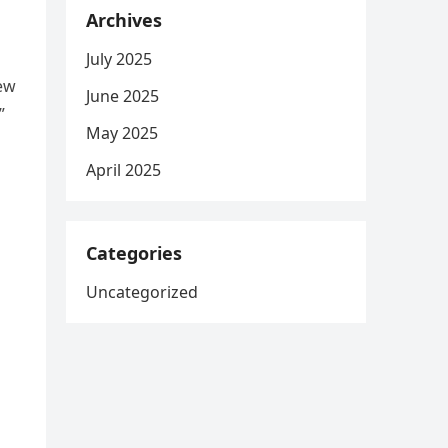
Archives
July 2025
new
June 2025
”
May 2025
April 2025
Categories
Uncategorized