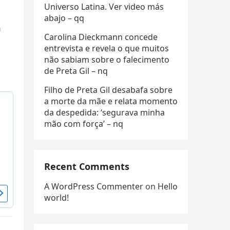
Universo Latina. Ver video más
abajo – qq
n
Carolina Dieckmann concede
entrevista e revela o que muitos
não sabiam sobre o falecimento
de Preta Gil – nq
Filho de Preta Gil desabafa sobre
a morte da mãe e relata momento
da despedida: ‘segurava minha
mão com força’ – nq
Recent Comments
A WordPress Commenter
on
Hello
world!