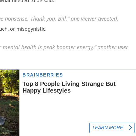
what needed to be said.”
e nonsense. Thank you, Bill,” one viewer tweeted.
ch, or misogynistic.
ir mental health is peak boomer energy,” another user