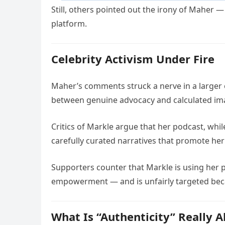
Still, others pointed out the irony of Maher 
platform.
Celebrity Activism Under Fire
Maher’s comments struck a nerve in a large
between genuine advocacy and calculated i
Critics of Markle argue that her podcast, whi
carefully curated narratives that promote her
Supporters counter that Markle is using her pl
empowerment — and is unfairly targeted becau
What Is “Authenticity” Really 