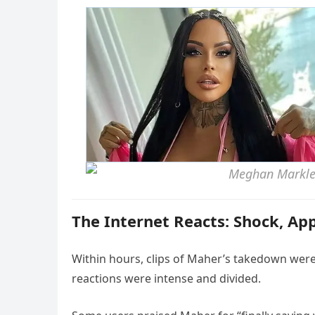
The Internet Reacts: Shock, Ap
Within hours, clips of Maher’s takedown were 
reactions were intense and divided.