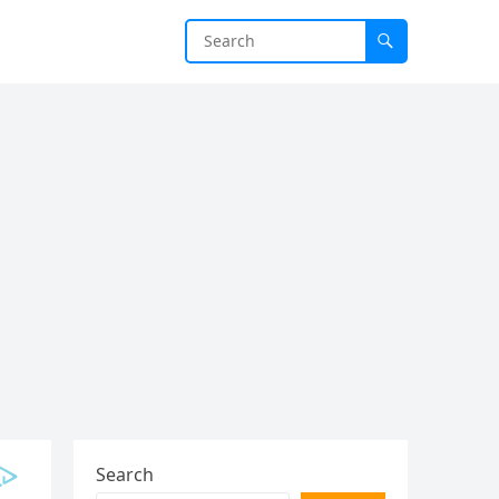
Search