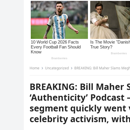
Home
Uncategorized
BREAKING: Bill Maher Slams Meghan Markle’s ‘Authenticity’
BREAKING: Bill Maher 
‘Authenticity’ Podcast
segment quickly went v
celebrity activism, wit