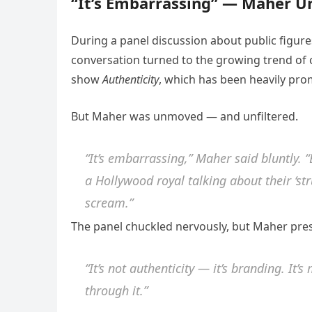
“It’s Embarrassing” — Maher U
During a panel discussion about public figures
conversation turned to the growing trend of 
show
Authenticity
, which has been heavily prom
But Maher was unmoved — and unfiltered.
“It’s embarrassing,” Maher said bluntly. “
a Hollywood royal talking about their ‘st
scream.”
The panel chuckled nervously, but Maher pre
“It’s not authenticity — it’s branding. It’
through it.”