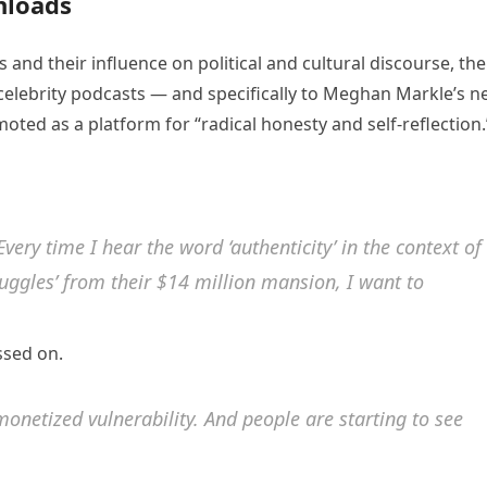
nloads
 and their influence on political and cultural discourse, the
celebrity podcasts — and specifically to Meghan Markle’s 
oted as a platform for “radical honesty and self-reflection.
Every time I hear the word ‘authenticity’ in the context of
ruggles’ from their $14 million mansion, I want to
ssed on.
s monetized vulnerability. And people are starting to see