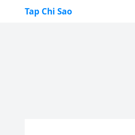
Tap Chi Sao