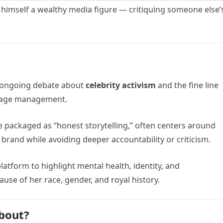
— himself a wealthy media figure — critiquing someone else’
r ongoing debate about
celebrity activism
and the fine line
mage management.
le packaged as “honest storytelling,” often centers around
 brand while avoiding deeper accountability or criticism.
atform to highlight mental health, identity, and
se of her race, gender, and royal history.
About?