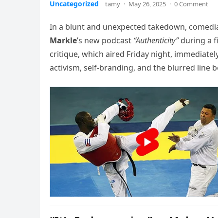
Uncategorized
tamy
·
May 26, 2025
·
0 Comment
In a blunt and unexpected takedown, comedi
Markle
’s new podcast
“Authenticity”
during a 
critique, which aired Friday night, immediatel
activism, self-branding, and the blurred line 