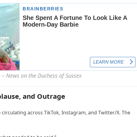
plause, and Outrage
circulating across TikTok, Instagram, and Twitter/X. The