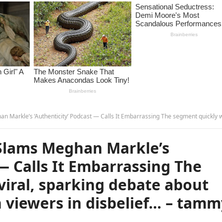
 Podcast — Calls It Embarrassing The segment quickly went viral, sparking debate about celebrity activism, with viewers in disbelief… –
Slams Meghan Markle’s
 — Calls It Embarrassing The
iral, sparking debate about
h viewers in disbelief… – tam