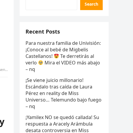
Search
Recent Posts
Para nuestra familia de Univisión:
¡Conoce al bebé de Migbelis
Castellanos!
Te derretirás al
verlo
Mira el VIDEO más abajo
– nq
 tammy
¡Se viene juicio millonario!
Escándalo tras caída de Laura
Pérez en reality de Miss
Universo… Telemundo bajo fuego
– nq
¡Yamilex NO se quedó callada! Su
my
respuesta a Aracely Arámbula
desata controversia en Miss