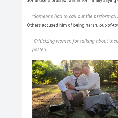
Some users praised Maher for “finally saying 
“Someone had to call out the performativ
Others accused him of being harsh, out-of-tou
“Criticizing women for talking about the
posted.