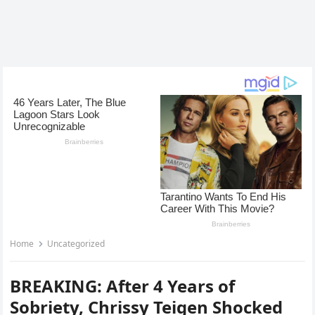
Home
Uncategorized
BREAKING: After 4 Years of
Sobriety, Chrissy Teigen Shocked