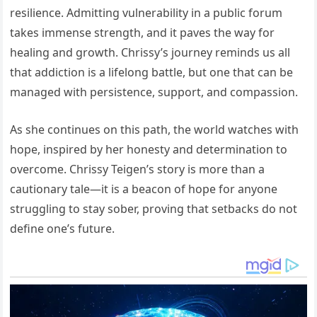
resilience. Admitting vulnerability in a public forum
takes immense strength, and it paves the way for
healing and growth. Chrissy’s journey reminds us all
that addiction is a lifelong battle, but one that can be
managed with persistence, support, and compassion.
As she continues on this path, the world watches with
hope, inspired by her honesty and determination to
overcome. Chrissy Teigen’s story is more than a
cautionary tale—it is a beacon of hope for anyone
struggling to stay sober, proving that setbacks do not
define one’s future.