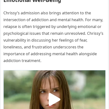
Chrissy’s admission also brings attention to the
intersection of addiction and mental health. For many,
relapse is often triggered by underlying emotional or
psychological issues that remain unresolved. Chrissy’s
vulnerability in discussing her feelings of fear,
loneliness, and frustration underscores the
importance of addressing mental health alongside
addiction treatment.