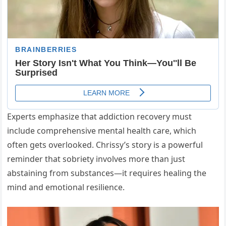
Experts emphasize that addiction recovery must
include comprehensive mental health care, which
often gets overlooked. Chrissy’s story is a powerful
reminder that sobriety involves more than just
abstaining from substances—it requires healing the
mind and emotional resilience.