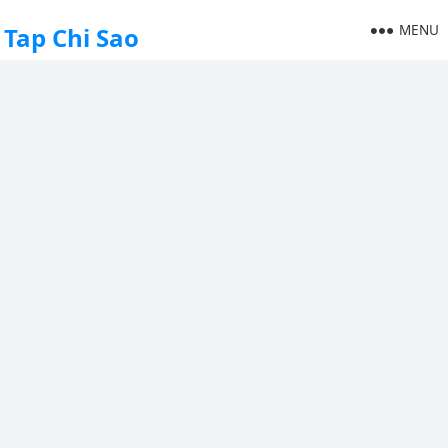
MENU
Tap Chi Sao