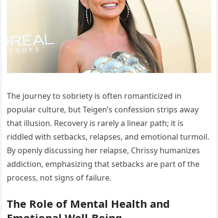
The journey to sobriety is often romanticized in
popular culture, but Teigen’s confession strips away
that illusion. Recovery is rarely a linear path; it is
riddled with setbacks, relapses, and emotional turmoil.
By openly discussing her relapse, Chrissy humanizes
addiction, emphasizing that setbacks are part of the
process, not signs of failure.
The Role of Mental Health and
Emotional Well-Being