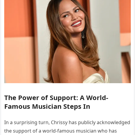
The Power of Support: A World-
Famous Musician Steps In
In a surprising turn, Chrissy has publicly acknowledged
the support of a world-famous musician who has