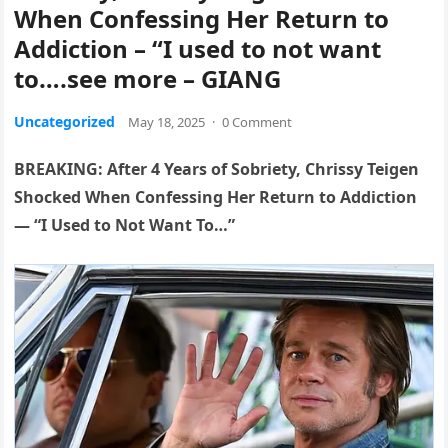
When Confessing Her Return to
Addiction – “I used to not want
to….see more – GIANG
Uncategorized
May 18, 2025
·
0 Comment
BREAKING: After 4 Years of Sobriety, Chrissy Teigen
Shocked When Confessing Her Return to Addiction
— “I Used to Not Want To…”