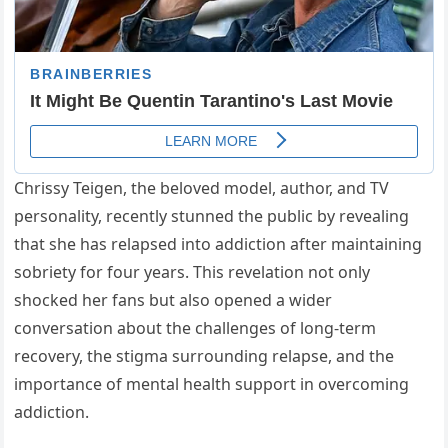
Chrissy Teigen, the beloved model, author, and TV
personality, recently stunned the public by revealing
that she has relapsed into addiction after maintaining
sobriety for four years. This revelation not only
shocked her fans but also opened a wider
conversation about the challenges of long-term
recovery, the stigma surrounding relapse, and the
importance of mental health support in overcoming
addiction.