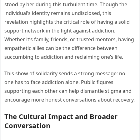
stood by her during this turbulent time. Though the
individual’s identity remains undisclosed, this
revelation highlights the critical role of having a solid
support network in the fight against addiction.
Whether it’s family, friends, or trusted mentors, having
empathetic allies can be the difference between
succumbing to addiction and reclaiming one’s life.
This show of solidarity sends a strong message: no
one has to face addiction alone. Public figures
supporting each other can help dismantle stigma and
encourage more honest conversations about recovery.
The Cultural Impact and Broader
Conversation