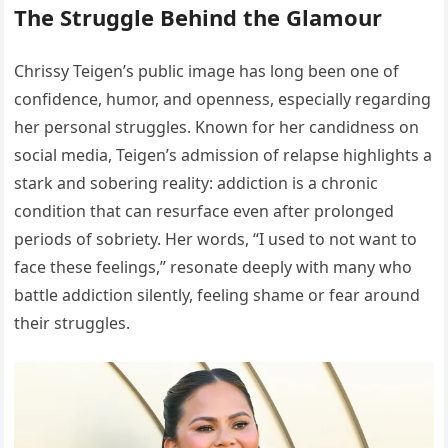
The Struggle Behind the Glamour
Chrissy Teigen’s public image has long been one of
confidence, humor, and openness, especially regarding
her personal struggles. Known for her candidness on
social media, Teigen’s admission of relapse highlights a
stark and sobering reality: addiction is a chronic
condition that can resurface even after prolonged
periods of sobriety. Her words, “I used to not want to
face these feelings,” resonate deeply with many who
battle addiction silently, feeling shame or fear around
their struggles.