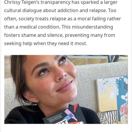
Chrissy Teigen’s transparency has sparked a larger
cultural dialogue about addiction and relapse. Too
often, society treats relapse as a moral failing rather
than a medical condition. This misunderstanding
fosters shame and silence, preventing many from
seeking help when they need it most.