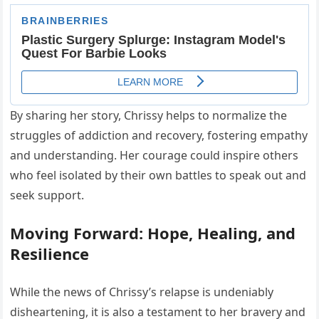
By sharing her story, Chrissy helps to normalize the
struggles of addiction and recovery, fostering empathy
and understanding. Her courage could inspire others
who feel isolated by their own battles to speak out and
seek support.
Moving Forward: Hope, Healing, and
Resilience
While the news of Chrissy’s relapse is undeniably
disheartening, it is also a testament to her bravery and