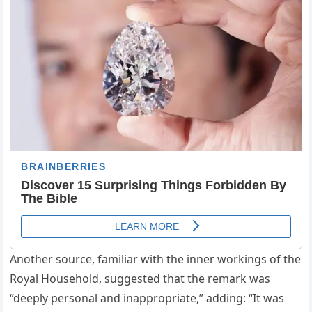
Another source, familiar with the inner workings of the
Royal Household, suggested that the remark was
“deeply personal and inappropriate,” adding: “It was