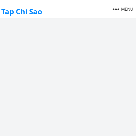
MENU
Tap Chi Sao