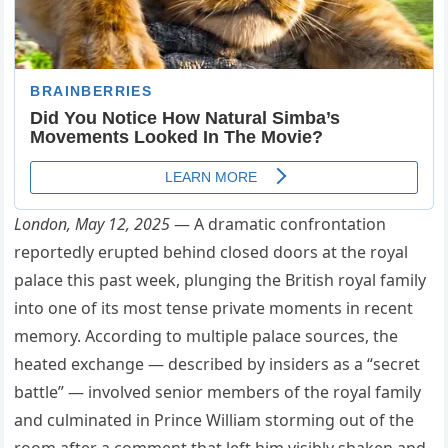
London, May 12, 2025
— A dramatic confrontation
reportedly erupted behind closed doors at the royal
palace this past week, plunging the British royal family
into one of its most tense private moments in recent
memory. According to multiple palace sources, the
heated exchange — described by insiders as a “secret
battle” — involved senior members of the royal family
and culminated in Prince William storming out of the