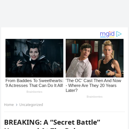
Home
Uncategorized
BREAKING: A “Secret Battle”