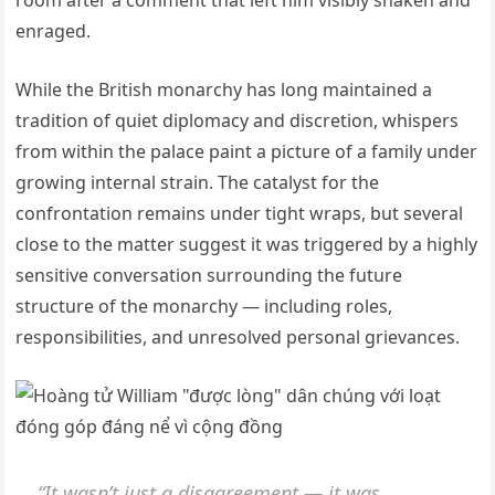
room after a comment that left him visibly shaken and
enraged.
While the British monarchy has long maintained a
tradition of quiet diplomacy and discretion, whispers
from within the palace paint a picture of a family under
growing internal strain. The catalyst for the
confrontation remains under tight wraps, but several
close to the matter suggest it was triggered by a highly
sensitive conversation surrounding the future
structure of the monarchy — including roles,
responsibilities, and unresolved personal grievances.
“It wasn’t just a disagreement — it was