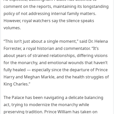
comment on the reports, maintaining its longstanding
policy of not addressing internal family matters.
However, royal watchers say the silence speaks
volumes.
“This isn’t just about a single moment,” said Dr. Helena
Forrester, a royal historian and commentator. “It’s
about years of strained relationships, differing visions
for the monarchy, and emotional wounds that haven’t
fully healed — especially since the departure of Prince
Harry and Meghan Markle, and the health struggles of
King Charles.”
The Palace has been navigating a delicate balancing
act, trying to modernize the monarchy while
preserving tradition. Prince William has taken on