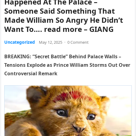
Happened At The Palace –
Someone Said Something That
Made William So Angry He Didn’t
Want To…. read more – GIANG
Uncategorized
May 12, 2025
·
0 Comment
BREAKING: “Secret Battle” Behind Palace Walls –
Tensions Explode as Prince William Storms Out Over
Controversial Remark