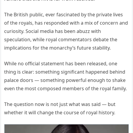
The British public, ever fascinated by the private lives
of the royals, has responded with a mix of concern and
curiosity. Social media has been abuzz with
speculation, while royal commentators debate the
implications for the monarchy’s future stability.
While no official statement has been released, one
thing is clear: something significant happened behind
palace doors — something powerful enough to shake
even the most composed members of the royal family.
The question now is not just what was said — but
whether it will change the course of royal history.