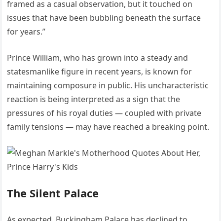
framed as a casual observation, but it touched on
issues that have been bubbling beneath the surface
for years.”
Prince William, who has grown into a steady and
statesmanlike figure in recent years, is known for
maintaining composure in public. His uncharacteristic
reaction is being interpreted as a sign that the
pressures of his royal duties — coupled with private
family tensions — may have reached a breaking point.
The Silent Palace
As expected, Buckingham Palace has declined to