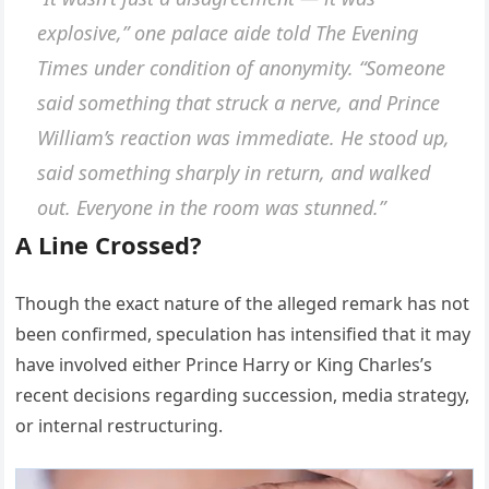
explosive,” one palace aide told
The Evening
Times
under condition of anonymity. “Someone
said something that struck a nerve, and Prince
William’s reaction was immediate. He stood up,
said something sharply in return, and walked
out. Everyone in the room was stunned.”
A Line Crossed?
Though the exact nature of the alleged remark has not
been confirmed, speculation has intensified that it may
have involved either Prince Harry or King Charles’s
recent decisions regarding succession, media strategy,
or internal restructuring.