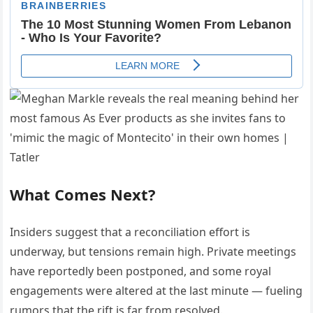
What Comes Next?
Insiders suggest that a reconciliation effort is
underway, but tensions remain high. Private meetings
have reportedly been postponed, and some royal
engagements were altered at the last minute — fueling
rumors that the rift is far from resolved.