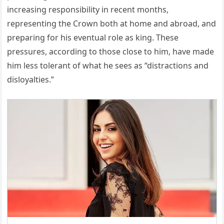
increasing responsibility in recent months,
representing the Crown both at home and abroad, and
preparing for his eventual role as king. These
pressures, according to those close to him, have made
him less tolerant of what he sees as “distractions and
disloyalties.”