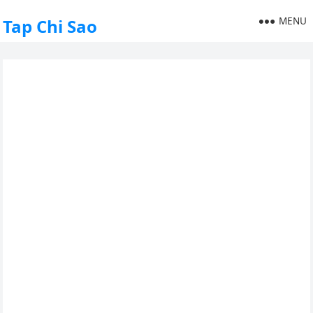
MENU
Tap Chi Sao