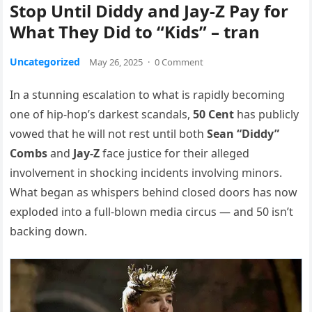
Stop Until Diddy and Jay-Z Pay for
What They Did to “Kids” – tran
Uncategorized
May 26, 2025
·
0 Comment
In a stunning escalation to what is rapidly becoming
one of hip-hop’s darkest scandals,
50 Cent
has publicly
vowed that he will not rest until both
Sean “Diddy”
Combs
and
Jay-Z
face justice for their alleged
involvement in shocking incidents involving minors.
What began as whispers behind closed doors has now
exploded into a full-blown media circus — and 50 isn’t
backing down.