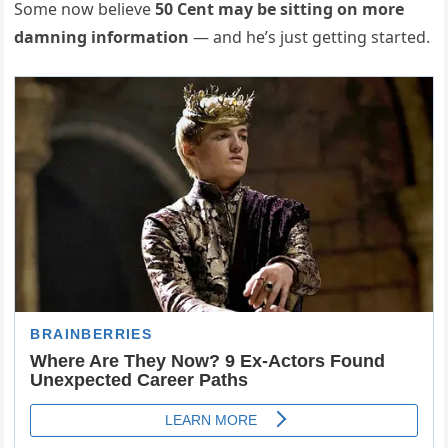
Some now believe
50 Cent may be sitting on more
damning information
— and he’s just getting started.