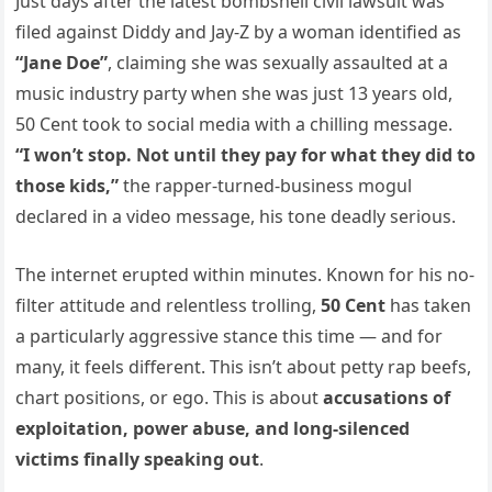
Just days after the latest bombshell civil lawsuit was
filed against Diddy and Jay-Z by a woman identified as
“Jane Doe”
, claiming she was sexually assaulted at a
music industry party when she was just 13 years old,
50 Cent took to social media with a chilling message.
“I won’t stop. Not until they pay for what they did to
those kids,”
the rapper-turned-business mogul
declared in a video message, his tone deadly serious.
The internet erupted within minutes. Known for his no-
filter attitude and relentless trolling,
50 Cent
has taken
a particularly aggressive stance this time — and for
many, it feels different. This isn’t about petty rap beefs,
chart positions, or ego. This is about
accusations of
exploitation, power abuse, and long-silenced
victims finally speaking out
.