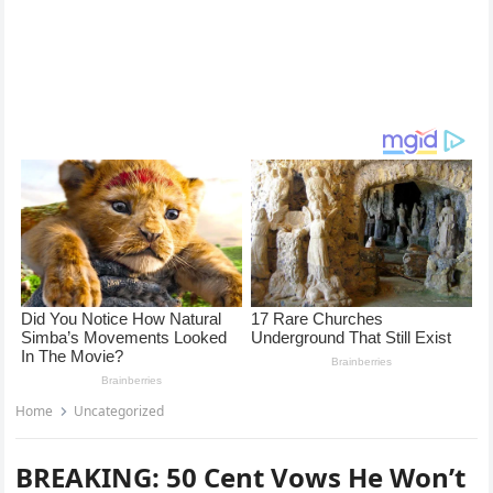
Home
Uncategorized
BREAKING: 50 Cent Vows He Won’t