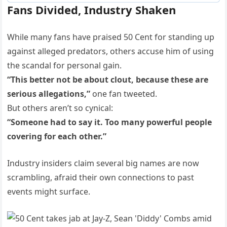
Fans Divided, Industry Shaken
While many fans have praised 50 Cent for standing up
against alleged predators, others accuse him of using
the scandal for personal gain.
“This better not be about clout, because these are
serious allegations,”
one fan tweeted.
But others aren’t so cynical:
“Someone had to say it. Too many powerful people
covering for each other.”
Industry insiders claim several big names are now
scrambling, afraid their own connections to past
events might surface.