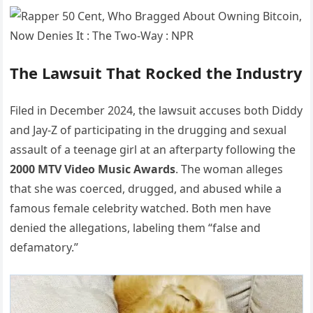
The Lawsuit That Rocked the Industry
Filed in December 2024, the lawsuit accuses both Diddy
and Jay-Z of participating in the drugging and sexual
assault of a teenage girl at an afterparty following the
2000 MTV Video Music Awards
. The woman alleges
that she was coerced, drugged, and abused while a
famous female celebrity watched. Both men have
denied the allegations, labeling them “false and
defamatory.”