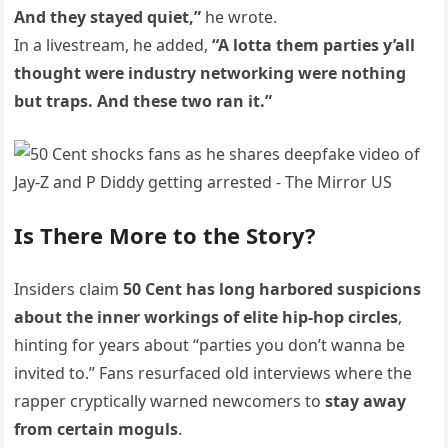
And they stayed quiet,”
he wrote.
In a livestream, he added,
“A lotta them parties y’all
thought were industry networking were nothing
but traps. And these two ran it.”
Is There More to the Story?
Insiders claim
50 Cent has long harbored suspicions
about the inner workings of elite hip-hop circles
,
hinting for years about “parties you don’t wanna be
invited to.” Fans resurfaced old interviews where the
rapper cryptically warned newcomers to
stay away
from certain moguls
.