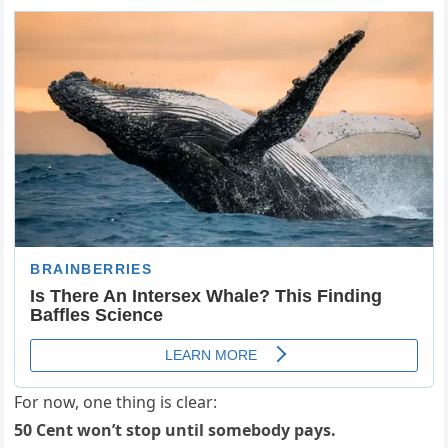
For now, one thing is clear:
50 Cent won’t stop until somebody pays.