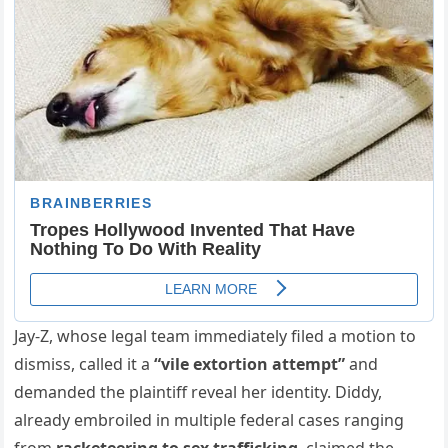
Jay-Z, whose legal team immediately filed a motion to
dismiss, called it a
“vile extortion attempt”
and
demanded the plaintiff reveal her identity. Diddy,
already embroiled in multiple federal cases ranging