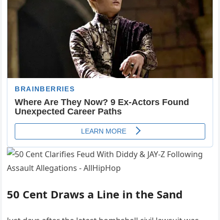
50 Cent Draws a Line in the Sand