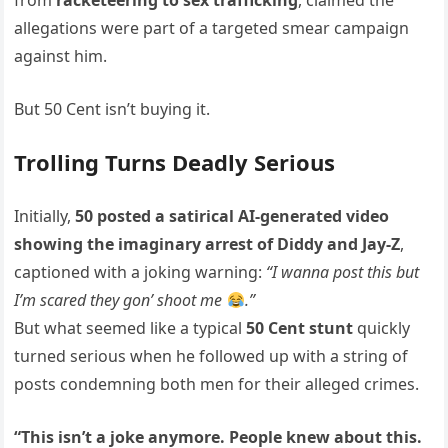
from
racketeering to sex trafficking
, claimed the
allegations were part of a targeted smear campaign
against him.
But 50 Cent isn’t buying it.
Trolling Turns Deadly Serious
Initially,
50 posted a satirical AI-generated video
showing the imaginary arrest of Diddy and Jay-Z
,
captioned with a joking warning:
“I wanna post this but
I’m scared they gon’ shoot me
.”
But what seemed like a typical
50 Cent stunt
quickly
turned serious when he followed up with a string of
posts condemning both men for their alleged crimes.
“This isn’t a joke anymore. People knew about this.