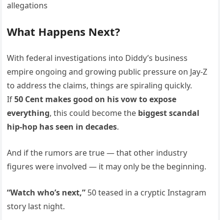
What Happens Next?
With federal investigations into Diddy’s business
empire ongoing and growing public pressure on Jay-Z
to address the claims, things are spiraling quickly.
If
50 Cent makes good on his vow to expose
everything
, this could become the
biggest scandal
hip-hop has seen in decades
.
And if the rumors are true — that other industry
figures were involved — it may only be the beginning.
“Watch who’s next,”
50 teased in a cryptic Instagram
story last night.