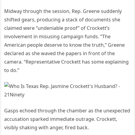
Midway through the session, Rep. Greene suddenly
shifted gears, producing a stack of documents she
claimed were “undeniable proof” of Crockett’s
involvement in misusing campaign funds. “The
American people deserve to know the truth,” Greene
declared as she waved the papers in front of the
camera. “Representative Crockett has some explaining
to do.”
Gasps echoed through the chamber as the unexpected
accusation sparked immediate outrage. Crockett,
visibly shaking with anger, fired back.