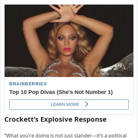
Crockett’s Explosive Response
“What you’re doing is not just slander—it’s a political