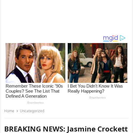
Home
Uncategorized
BREAKING NEWS: Jasmine Crockett