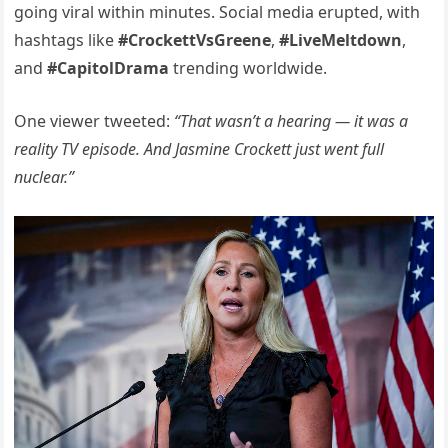
going viral within minutes. Social media erupted, with
hashtags like
#CrockettVsGreene
,
#LiveMeltdown
,
and
#CapitolDrama
trending worldwide.
One viewer tweeted:
“That wasn’t a hearing — it was a
reality TV episode. And Jasmine Crockett just went full
nuclear.”