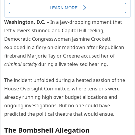
Washington, D.C.
– In a jaw-dropping moment that
left viewers stunned and Capitol Hill reeling,
Democratic Congresswoman Jasmine Crockett
exploded in a fiery on-air meltdown after Republican
firebrand Marjorie Taylor Greene accused her of
criminal activity
during a live televised hearing.
The incident unfolded during a heated session of the
House Oversight Committee, where tensions were
already running high over budget allocations and
ongoing investigations. But no one could have
predicted the political theatre that would ensue.
The Bombshell Allegation