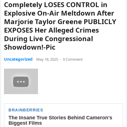
Completely LOSES CONTROL in
Explosive On-Air Meltdown After
Marjorie Taylor Greene PUBLICLY
EXPOSES Her Alleged Crimes
During Live Congressional
Showdown!-Pic
Uncategorized
May 18, 2025
·
0 Comment