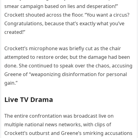
smear campaign based on lies and desperation!”
Crockett shouted across the floor. “You want a circus?
Congratulations, because that’s exactly what you’ve
created!”
Crockett’s microphone was briefly cut as the chair
attempted to restore order, but the damage had been
done. She continued to speak over the chaos, accusing
Greene of “weaponizing disinformation for personal
gain.”
Live TV Drama
The entire confrontation was broadcast live on
multiple national news networks, with clips of
Crockett’s outburst and Greene’s smirking accusations