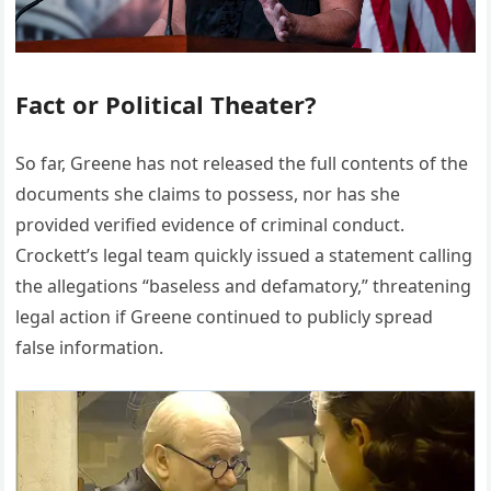
Fact or Political Theater?
So far, Greene has not released the full contents of the
documents she claims to possess, nor has she
provided verified evidence of criminal conduct.
Crockett’s legal team quickly issued a statement calling
the allegations “baseless and defamatory,” threatening
legal action if Greene continued to publicly spread
false information.