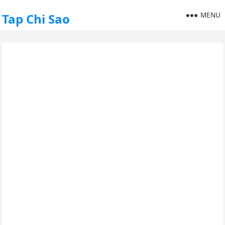
MENU
Tap Chi Sao