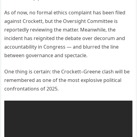
As of now, no formal ethics complaint has been filed
against Crockett, but the Oversight Committee is
reportedly reviewing the matter. Meanwhile, the
incident has reignited the debate over decorum and
accountability in Congress — and blurred the line
between governance and spectacle.
One thing is certain: the Crockett–Greene clash will be
remembered as one of the most explosive political
confrontations of 2025.