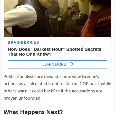
Political analysts are divided: some view Greene’s
actions as a calculated stunt to stir the GOP base, while
others warn it could backfire if the accusations are
proven unfounded.
What Happens Next?