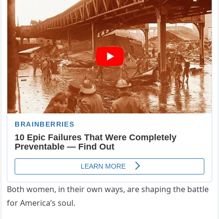
Both women, in their own ways, are shaping the battle
for America’s soul.