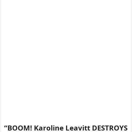
“BOOM! Karoline Leavitt DESTROYS