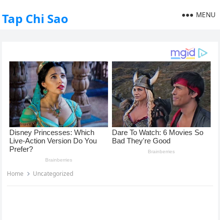
MENU
Tap Chi Sao
Home
Uncategorized