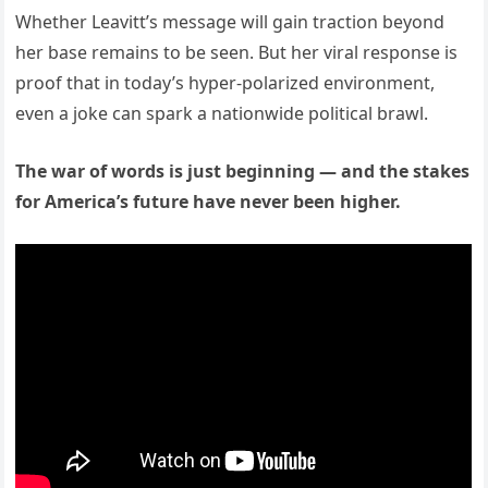
Whether Leavitt’s message will gain traction beyond
her base remains to be seen. But her viral response is
proof that in today’s hyper-polarized environment,
even a joke can spark a nationwide political brawl.
The war of words is just beginning — and the stakes
for America’s future have never been higher.