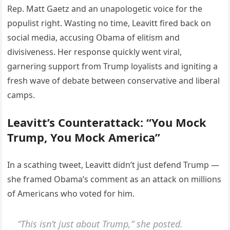
Rep. Matt Gaetz and an unapologetic voice for the
populist right. Wasting no time, Leavitt fired back on
social media, accusing Obama of elitism and
divisiveness. Her response quickly went viral,
garnering support from Trump loyalists and igniting a
fresh wave of debate between conservative and liberal
camps.
Leavitt’s Counterattack: “You Mock
Trump, You Mock America”
In a scathing tweet, Leavitt didn’t just defend Trump —
she framed Obama’s comment as an attack on millions
of Americans who voted for him.
“This isn’t just about Trump,” she posted.