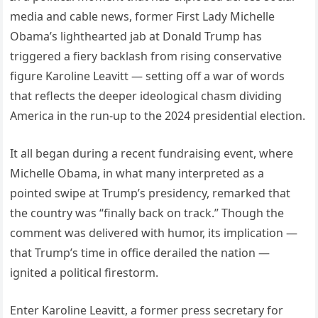
media and cable news, former First Lady Michelle
Obama’s lighthearted jab at Donald Trump has
triggered a fiery backlash from rising conservative
figure Karoline Leavitt — setting off a war of words
that reflects the deeper ideological chasm dividing
America in the run-up to the 2024 presidential election.
It all began during a recent fundraising event, where
Michelle Obama, in what many interpreted as a
pointed swipe at Trump’s presidency, remarked that
the country was “finally back on track.” Though the
comment was delivered with humor, its implication —
that Trump’s time in office derailed the nation —
ignited a political firestorm.
Enter Karoline Leavitt, a former press secretary for