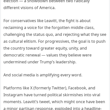
election — a showdown between two radically
different visions of America.
For conservatives like Leavitt, the fight is about
reclaiming a voice for the forgotten middle class,
challenging the status quo, and rejecting what they see
as cultural elitism. For progressives, the goal is to push
the country toward greater equity, unity, and
democratic renewal — values they believe were
undermined under Trump’s leadership.
And social media is amplifying every word.
Platforms like X (formerly Twitter), Facebook, and
Instagram have turned political skirmishes into viral
moments. Leavitt’s tweet, which might once have been
a minor partisan response, exploded into a headline-