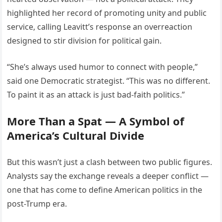
highlighted her record of promoting unity and public
service, calling Leavitt’s response an overreaction
designed to stir division for political gain.
“She’s always used humor to connect with people,”
said one Democratic strategist. “This was no different.
To paint it as an attack is just bad-faith politics.”
More Than a Spat — A Symbol of
America’s Cultural Divide
But this wasn’t just a clash between two public figures.
Analysts say the exchange reveals a deeper conflict —
one that has come to define American politics in the
post-Trump era.