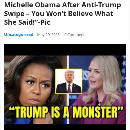
Michelle Obama After Anti-Trump
Swipe – You Won’t Believe What
She Said!”-Pic
Uncategorized
May 20, 2025
·
0 Comment