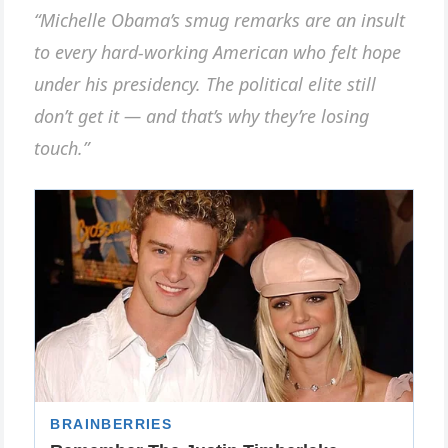
“Michelle Obama’s smug remarks are an insult
to every hard-working American who felt hope
under his presidency. The political elite still
don’t get it — and that’s why they’re losing
touch.”