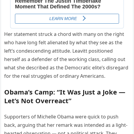
Her statement struck a chord with many on the right
who have long felt alienated by what they see as the
left’s condescending attitude. Leavitt positioned
herself as a defender of the working class, calling out
what she described as the Democratic elite’s disregard
for the real struggles of ordinary Americans.
Obama’s Camp: “It Was Just a Joke —
Let’s Not Overreact”
Supporters of Michelle Obama were quick to push
back, arguing that her remark was intended as a light-
hearted observation — not a political attack. They