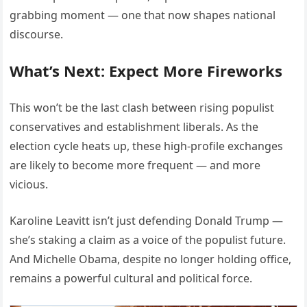
grabbing moment — one that now shapes national
discourse.
What’s Next: Expect More Fireworks
This won’t be the last clash between rising populist
conservatives and establishment liberals. As the
election cycle heats up, these high-profile exchanges
are likely to become more frequent — and more
vicious.
Karoline Leavitt isn’t just defending Donald Trump —
she’s staking a claim as a voice of the populist future.
And Michelle Obama, despite no longer holding office,
remains a powerful cultural and political force.