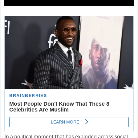
In a political moment that has exploded across social