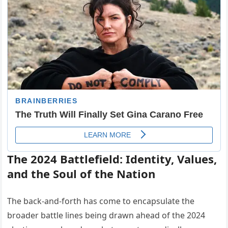
The 2024 Battlefield: Identity, Values,
and the Soul of the Nation
The back-and-forth has come to encapsulate the
broader battle lines being drawn ahead of the 2024