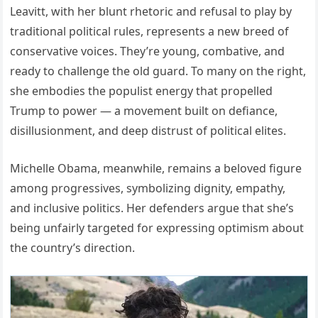
Leavitt, with her blunt rhetoric and refusal to play by
traditional political rules, represents a new breed of
conservative voices. They’re young, combative, and
ready to challenge the old guard. To many on the right,
she embodies the populist energy that propelled
Trump to power — a movement built on defiance,
disillusionment, and deep distrust of political elites.
Michelle Obama, meanwhile, remains a beloved figure
among progressives, symbolizing dignity, empathy,
and inclusive politics. Her defenders argue that she’s
being unfairly targeted for expressing optimism about
the country’s direction.