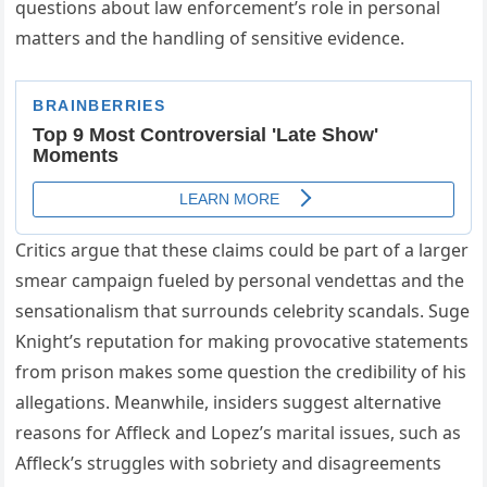
questions about law enforcement’s role in personal
matters and the handling of sensitive evidence.
Critics argue that these claims could be part of a larger
smear campaign fueled by personal vendettas and the
sensationalism that surrounds celebrity scandals. Suge
Knight’s reputation for making provocative statements
from prison makes some question the credibility of his
allegations. Meanwhile, insiders suggest alternative
reasons for Affleck and Lopez’s marital issues, such as
Affleck’s struggles with sobriety and disagreements