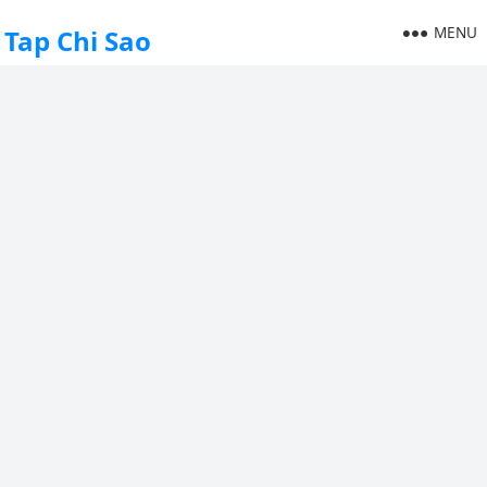
MENU
Tap Chi Sao