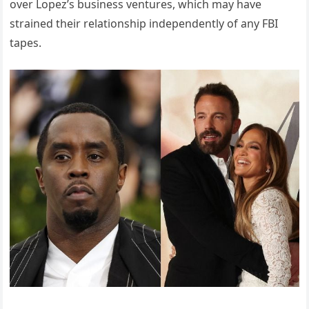
over Lopez’s business ventures, which may have
strained their relationship independently of any FBI
tapes.