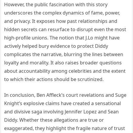
However, the public fascination with this story
underscores the complex dynamics of fame, power,
and privacy. It exposes how past relationships and
hidden secrets can resurface to disrupt even the most
high-profile unions. The notion that J.Lo might have
actively helped bury evidence to protect Diddy
complicates the narrative, blurring the lines between
loyalty and morality. It also raises broader questions
about accountability among celebrities and the extent
to which their actions should be scrutinized.
In conclusion, Ben Affleck’s court revelations and Suge
Knight’s explosive claims have created a sensational
and divisive saga involving Jennifer Lopez and Sean
Diddy. Whether these allegations are true or
exaggerated, they highlight the fragile nature of trust