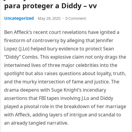
para proteger a Diddy – vv
Uncategorized
May 29, 2025
·
0 Comment
Ben Affleck’s recent court revelations have ignited a
firestorm of controversy by alleging that Jennifer
Lopez (J.Lo) helped bury evidence to protect Sean
“Diddy” Combs. This explosive claim not only drags the
intertwined lives of three major celebrities into the
spotlight but also raises questions about loyalty, truth,
and the murky intersection of fame and justice. The
drama deepens with Suge Knight’s incendiary
assertions that FBI tapes involving J.Lo and Diddy
played a pivotal role in the breakdown of her marriage
with Affleck, adding layers of intrigue and scandal to
an already tangled narrative.