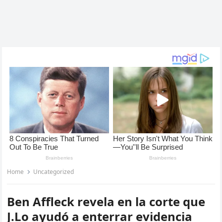
Home
Uncategorized
Ben Affleck revela en la corte que
J.Lo ayudó a enterrar evidencia