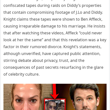
confiscated tapes during raids on Diddy’s properties
that contain compromising footage of J.Lo and Diddy.
Knight claims these tapes were shown to Ben Affleck,
causing irreparable damage to his marriage. He insists
that after watching these videos, Affleck “could never
look at her the same” and that this revelation was a key
factor in their rumored divorce. Knight’s statements,
although unverified, have captured public attention,
stirring debate about privacy, trust, and the
consequences of past secrets resurfacing in the glare
of celebrity culture.