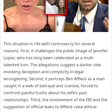
This situation is rife with controversy for several
reasons. First, it challenges the public image of Jennifer
Lopez, who has long been celebrated as a multi-
talented icon. The allegations suggest a darker side
involving deception and complicity in legal
wrongdoing. Second, it portrays Ben Affleck as a man
caught in a web of betrayal and scandal, forced to
confront painful truths about his wife’s past
relationships. Third, the involvement of the FBI and the
suggestion of official leaks to Affleck raise ethical