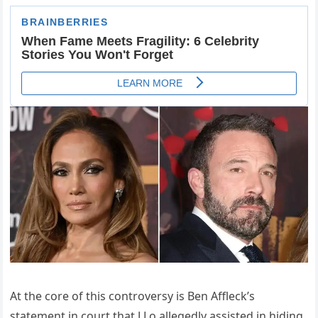
At the core of this controversy is Ben Affleck’s
statement in court that J.Lo allegedly assisted in hiding