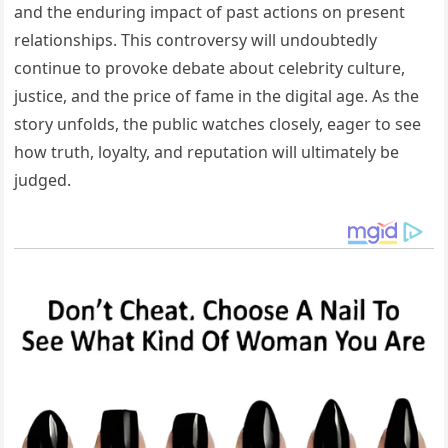
and the enduring impact of past actions on present
relationships. This controversy will undoubtedly
continue to provoke debate about celebrity culture,
justice, and the price of fame in the digital age. As the
story unfolds, the public watches closely, eager to see
how truth, loyalty, and reputation will ultimately be
judged.