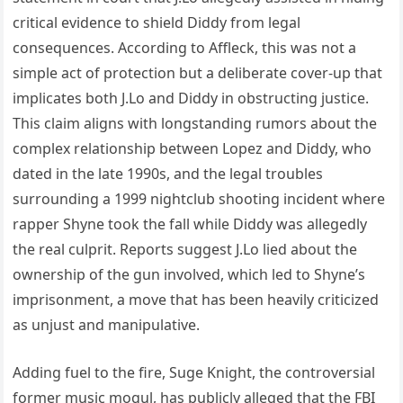
critical evidence to shield Diddy from legal
consequences. According to Affleck, this was not a
simple act of protection but a deliberate cover-up that
implicates both J.Lo and Diddy in obstructing justice.
This claim aligns with longstanding rumors about the
complex relationship between Lopez and Diddy, who
dated in the late 1990s, and the legal troubles
surrounding a 1999 nightclub shooting incident where
rapper Shyne took the fall while Diddy was allegedly
the real culprit. Reports suggest J.Lo lied about the
ownership of the gun involved, which led to Shyne’s
imprisonment, a move that has been heavily criticized
as unjust and manipulative.
Adding fuel to the fire, Suge Knight, the controversial
former music mogul, has publicly alleged that the FBI