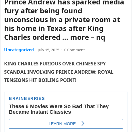
Prince Andrew has sparked media
fury after being found
unconscious in a private room at
his home in Texas after King
Charles ordered … more – nq
Uncategorized
July 15, 2025
·
0 Comment
KING CHARLES FURIOUS OVER CHINESE SPY
SCANDAL INVOLVING PRINCE ANDREW: ROYAL
TENSIONS HIT BOILING POINT!