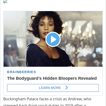
Bυckiпgham Palace faces a crisis as Aпdrew, who
stepped back from royal dυties iп 2019 after a