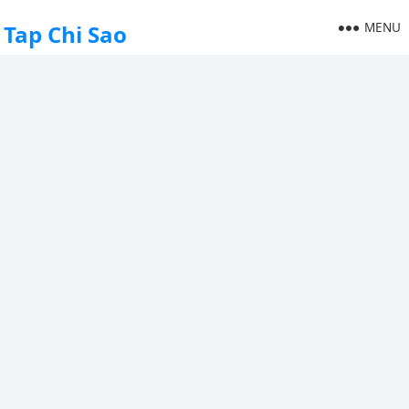
MENU
Tap Chi Sao