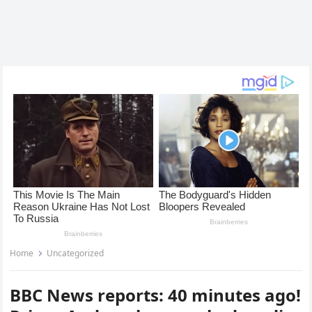
Home
Uncategorized
BBC News reports: 40 minutes ago!