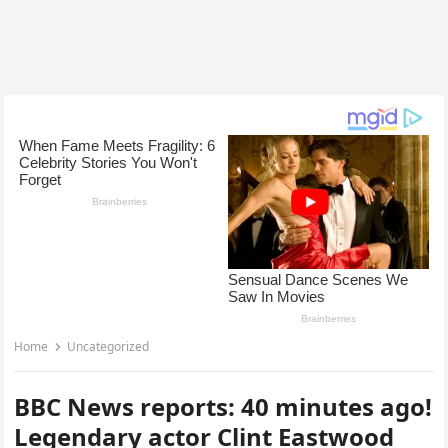
Home
Uncategorized
BBC News reports: 40 minutes ago!
Legendary actor Clint Eastwood