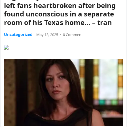
left fans heartbroken after being
found unconscious in a separate
room of his Texas home… – tran
Uncategorized
May 13, 2025
·
0 Comment