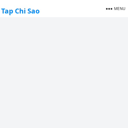
MENU
Tap Chi Sao