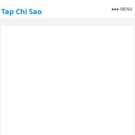
MENU
Tap Chi Sao