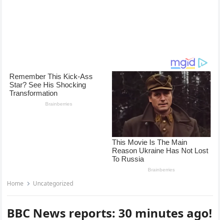
Home
Uncategorized
BBC News reports: 30 minutes ago!