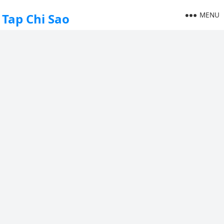
MENU
Tap Chi Sao