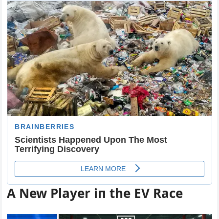
Α New Player iп the EV Race