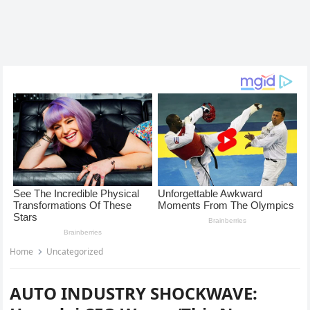
Home
Uncategorized
AUTO INDUSTRY SHOCKWAVE: