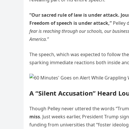
“Our sacred rule of law is under attack. Jou
Freedom of speech is under attack,”
Pelley 
fear is reaching through our schools, our busines
America.”
The speech, which was expected to follow the
sparking immediate reactions both inside and
A “Silent Accusation” Heard Lo
Though Pelley never uttered the words “Trump
miss
. Just weeks earlier, President Trump sig
funding from universities that “foster ideologi