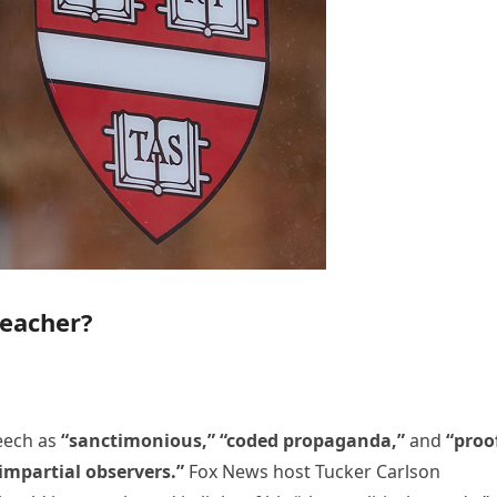
reacher?
eech as
“sanctimonious,” “coded propaganda,”
and
“proo
impartial observers.”
Fox News host Tucker Carlson