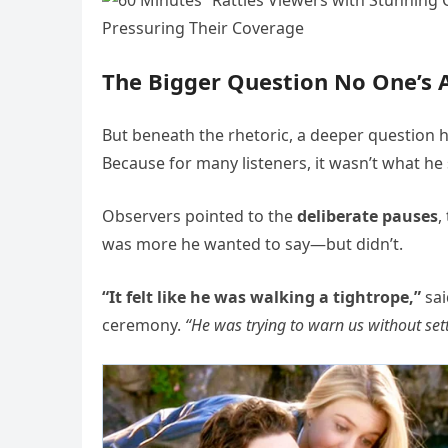
The Bigger Question No One’s 
But beneath the rhetoric, a deeper question
Because for many listeners, it wasn’t what h
Observers pointed to the
deliberate pauses
,
was more he wanted to say—but didn’t.
“It felt like he was walking a tightrope,”
sai
ceremony.
“He was trying to warn us without sett