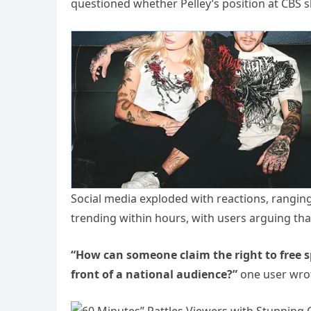
questioned whether Pelley’s position at CBS sho
Social media exploded with reactions, rangin
trending within hours, with users arguing tha
“How can someone claim the right to free sp
front of a national audience?”
one user wro