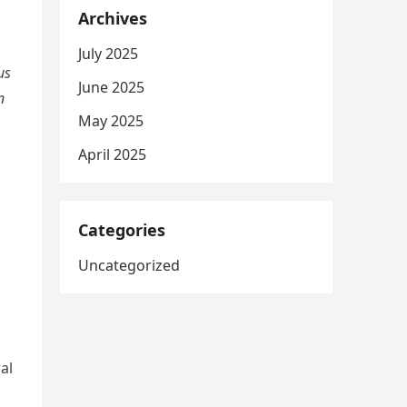
Archives
July 2025
us
June 2025
n
May 2025
April 2025
Categories
Uncategorized
al