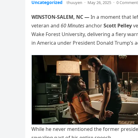
Uncategorized
thuuyen
·
May 26, 2025
·
0 Comment
WINSTON-SALEM, NC —
In a moment that lef
veteran and
60 Minutes
anchor
Scott Pelley
ve
Wake Forest University, delivering a fiery wa
in America under President Donald Trump’s a
While he never mentioned the former presiden
revealing part of his entire speech.