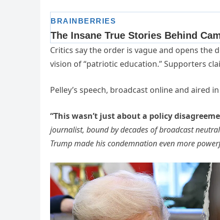
Critics say the order is vague and opens the do
vision of “patriotic education.” Supporters cl
Pelley’s speech, broadcast online and aired i
“This wasn’t just about a policy disagreeme
journalist, bound by decades of broadcast neutrali
Trump made his condemnation even more powerf