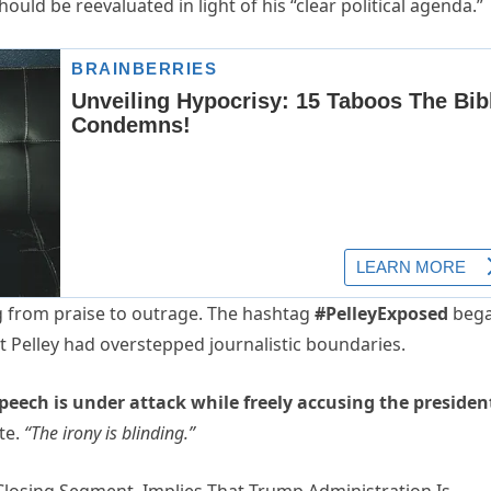
uld be reevaluated in light of his “clear political agenda.”
g from praise to outrage. The hashtag
#PelleyExposed
beg
t Pelley had overstepped journalistic boundaries.
eech is under attack while freely accusing the presiden
te.
“The irony is blinding.”