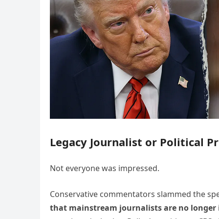
Legacy Journalist or Political P
Not everyone was impressed.
Conservative commentators slammed the sp
that mainstream journalists are no longer 