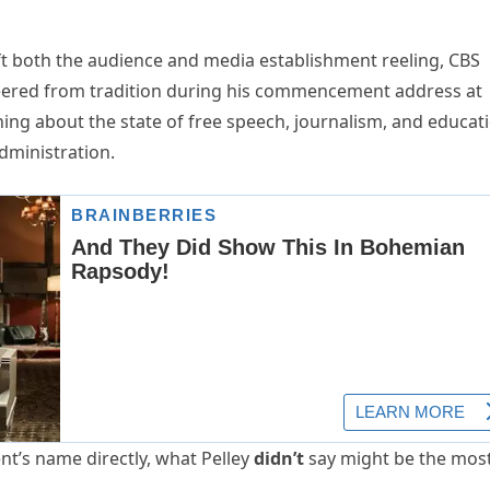
t both the audience and media establishment reeling, CBS
ered from tradition during his commencement address at
rning about the state of free speech, journalism, and educat
dministration.
t’s name directly, what Pelley
didn’t
say might be the mos