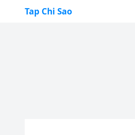
Tap Chi Sao