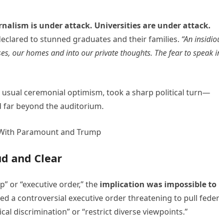
rnalism is under attack. Universities are under attack.
declared to stunned graduates and their families.
“An insidio
ses, our homes and into our private thoughts. The fear to speak i
 usual ceremonial optimism, took a sharp political turn—
 far beyond the auditorium.
ud and Clear
” or “executive order,” the
implication was impossible to
ned a controversial executive order threatening to pull feder
cal discrimination” or “restrict diverse viewpoints.”