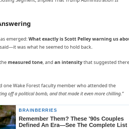
Answering
 has emerged:
What exactly is Scott Pelley warning us abo
e said—it was what he seemed to hold back.
 the
measured tone
, and
an intensity
that suggested ther
d one Wake Forest faculty member who attended the
ing off a political bomb, and that made it even more chilling.”