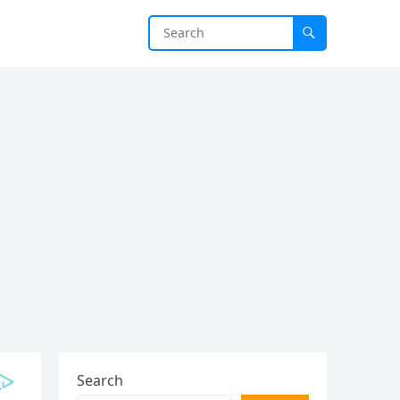
Search