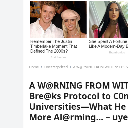
Home
Uncategorized
A W@RNING FROM WITHIN: CBS Veteran Scott Pelley Br
A W@RNING FROM WITHI
Bre@ks Protocol to C0
Universities—What He 
More Al@rming… – uy