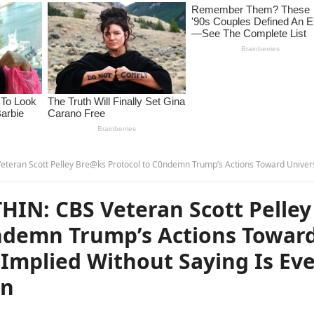
e@ks Protocol to C0ndemn Trump’s Actions Toward Universities—What He Implied Without Saying Is Even More Al@rming… – 
N: CBS Veteran Scott Pelley
ndemn Trump’s Actions Towar
Implied Without Saying Is Ev
en