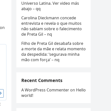
Universo Latina. Ver video más
abajo – qq
Carolina Dieckmann concede
entrevista e revela o que muitos
ion
não sabiam sobre o falecimento
de Preta Gil – nq
Filho de Preta Gil desabafa sobre
a morte da mãe e relata momento
da despedida: ‘segurava minha
mão com força’ – nq
Recent Comments
A WordPress Commenter
on
Hello
world!
t