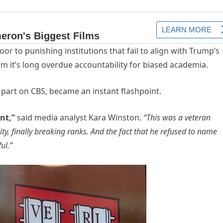
or to punishing institutions that fail to align with Trump’s
aim it’s long overdue accountability for biased academia.
n part on CBS, became an instant flashpoint.
nt,”
said media analyst Kara Winston.
“This was a veteran
ty, finally breaking ranks. And the fact that he refused to name
ul.”