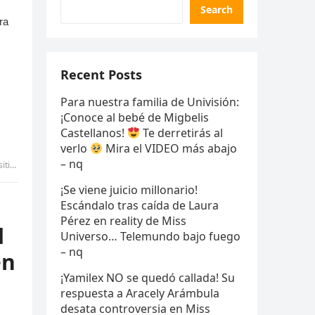
Search
Recent Posts
Para nuestra familia de Univisión:
¡Conoce al bebé de Migbelis
Castellanos!
Te derretirás al
verlo
Mira el VIDEO más abajo
– nq
uyen
¡Se viene juicio millonario!
Escándalo tras caída de Laura
Pérez en reality de Miss
d
Universo… Telemundo bajo fuego
– nq
en
¡Yamilex NO se quedó callada! Su
respuesta a Aracely Arámbula
desata controversia en Miss