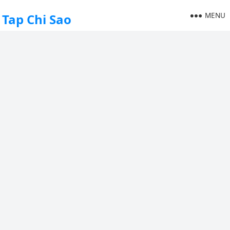
MENU
Tap Chi Sao