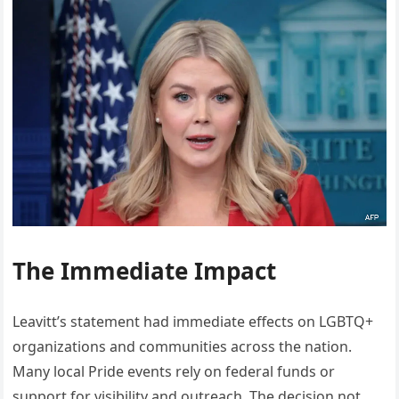
The Immediate Impact
Leavitt’s statement had immediate effects on LGBTQ+
organizations and communities across the nation.
Many local Pride events rely on federal funds or
support for visibility and outreach. The decision not