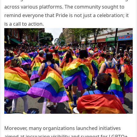
across various platforms. The community sought to
remind everyone that Pride is not just a celebration; it
is a call to action.
Moreover, many organizations launched initiatives
aimed at increasing visibility and support for LGBTQ+