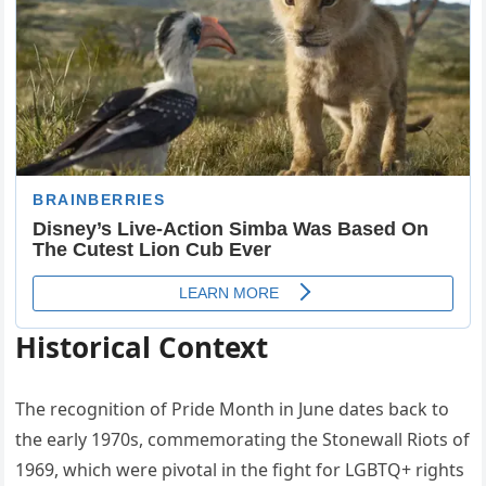
Historical Context
The recognition of Pride Month in June dates back to
the early 1970s, commemorating the Stonewall Riots of
1969, which were pivotal in the fight for LGBTQ+ rights