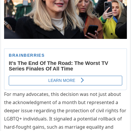
For many advocates, this decision was not just about
the acknowledgment of a month but represented a
deeper issue regarding the protection of civil rights for
LGBTQ+ individuals. It signaled a potential rollback of
hard-fought gains, such as marriage equality and