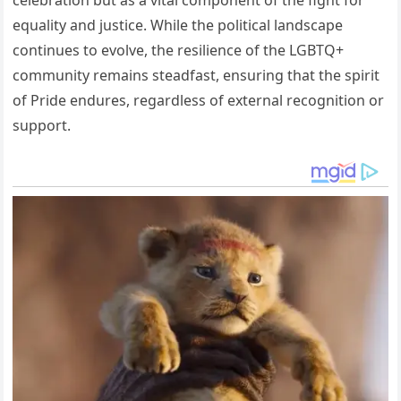
equality and justice. While the political landscape
continues to evolve, the resilience of the LGBTQ+
community remains steadfast, ensuring that the spirit
of Pride endures, regardless of external recognition or
support.