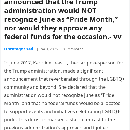
announced that the Trump
administration would NOT
recognize June as “Pride Month,”
nor would they approve any
federal funds for the occasion.- vv
Uncategorized
June 3, 2025
·
0 Comment
In June 2017, Karoline Leavitt, then a spokesperson for
the Trump administration, made a significant
announcement that reverberated through the LGBTQ+
community and beyond. She declared that the
administration would not recognize June as “Pride
Month” and that no federal funds would be allocated
to support events and initiatives celebrating LGBTQ+
pride. This decision marked a stark contrast to the
previous administration’s approach and ignited