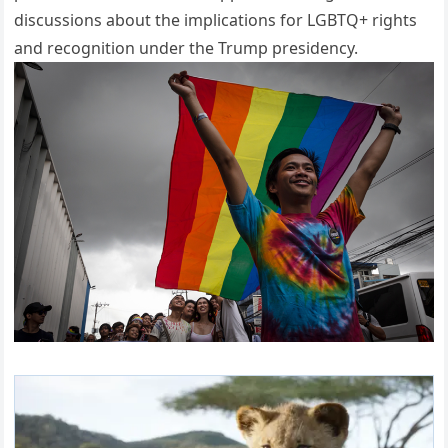
discussions about the implications for LGBTQ+ rights
and recognition under the Trump presidency.