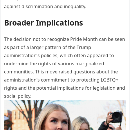
against discrimination and inequality.
Broader Implications
The decision not to recognize Pride Month can be seen
as part of a larger pattern of the Trump
administration’s policies, which often appeared to
undermine the rights of various marginalized
communities. This move raised questions about the
administration’s commitment to protecting LGBTQ+
rights and the potential implications for legislation and
social policy.