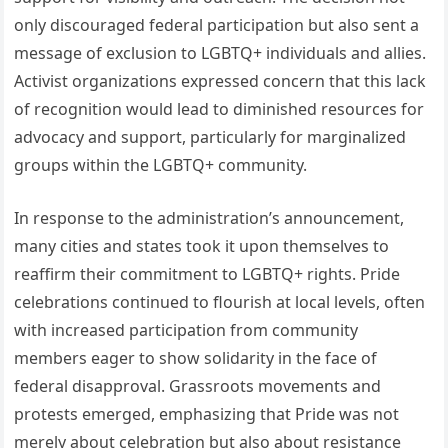
only discouraged federal participation but also sent a
message of exclusion to LGBTQ+ individuals and allies.
Activist organizations expressed concern that this lack
of recognition would lead to diminished resources for
advocacy and support, particularly for marginalized
groups within the LGBTQ+ community.
In response to the administration’s announcement,
many cities and states took it upon themselves to
reaffirm their commitment to LGBTQ+ rights. Pride
celebrations continued to flourish at local levels, often
with increased participation from community
members eager to show solidarity in the face of
federal disapproval. Grassroots movements and
protests emerged, emphasizing that Pride was not
merely about celebration but also about resistance