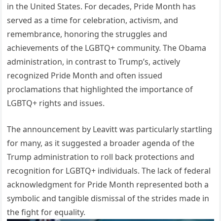
in the United States. For decades, Pride Month has
served as a time for celebration, activism, and
remembrance, honoring the struggles and
achievements of the LGBTQ+ community. The Obama
administration, in contrast to Trump’s, actively
recognized Pride Month and often issued
proclamations that highlighted the importance of
LGBTQ+ rights and issues.
The announcement by Leavitt was particularly startling
for many, as it suggested a broader agenda of the
Trump administration to roll back protections and
recognition for LGBTQ+ individuals. The lack of federal
acknowledgment for Pride Month represented both a
symbolic and tangible dismissal of the strides made in
the fight for equality.