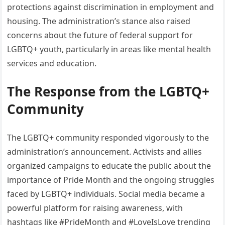
protections against discrimination in employment and
housing. The administration’s stance also raised
concerns about the future of federal support for
LGBTQ+ youth, particularly in areas like mental health
services and education.
The Response from the LGBTQ+
Community
The LGBTQ+ community responded vigorously to the
administration’s announcement. Activists and allies
organized campaigns to educate the public about the
importance of Pride Month and the ongoing struggles
faced by LGBTQ+ individuals. Social media became a
powerful platform for raising awareness, with
hashtags like #PrideMonth and #LoveIsLove trending