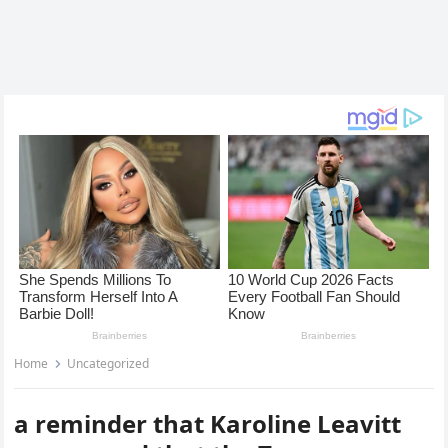
Home
Uncategorized
a reminder that Karoline Leavitt