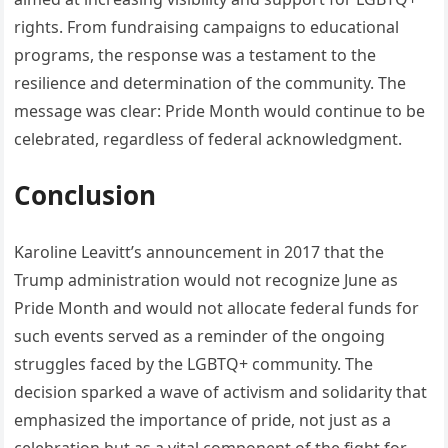
rights. From fundraising campaigns to educational
programs, the response was a testament to the
resilience and determination of the community. The
message was clear: Pride Month would continue to be
celebrated, regardless of federal acknowledgment.
Conclusion
Karoline Leavitt’s announcement in 2017 that the
Trump administration would not recognize June as
Pride Month and would not allocate federal funds for
such events served as a reminder of the ongoing
struggles faced by the LGBTQ+ community. The
decision sparked a wave of activism and solidarity that
emphasized the importance of pride, not just as a
celebration but as a vital component of the fight for