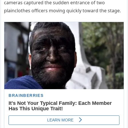
cameras captured the sudden entrance of two
plainclothes officers moving quickly toward the stage.