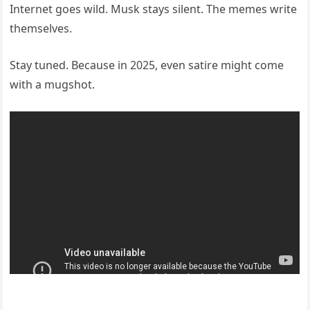
Internet goes wild. Musk stays silent. The memes write
themselves.
Stay tuned. Because in 2025, even satire might come
with a mugshot.