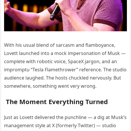
With his usual blend of sarcasm and flamboyance,
Lovett launched into a mock impersonation of Musk —
complete with robotic voice, SpaceX jargon, and an
impromptu “Tesla Flamethrower” reference. The studio
audience laughed. The hosts chuckled nervously. But
somewhere, something went very wrong.
The Moment Everything Turned
Just as Lovett delivered the punchline — a dig at Musk’s
management style at X (formerly Twitter) — studio