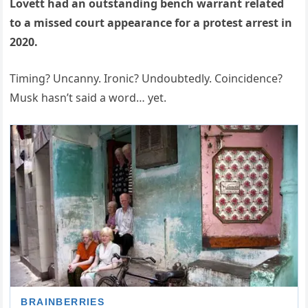
Lovett had an outstanding bench warrant related
to a missed court appearance for a protest arrest in
2020.
Timing? Uncanny. Ironic? Undoubtedly. Coincidence?
Musk hasn’t said a word… yet.