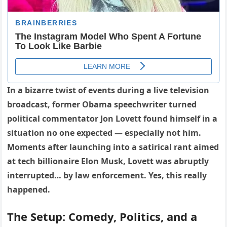
In a bizarre twist of events during a live television
broadcast, former Obama speechwriter turned
political commentator Jon Lovett found himself in a
situation no one expected — especially not him.
Moments after launching into a satirical rant aimed
at tech billionaire Elon Musk, Lovett was abruptly
interrupted… by law enforcement. Yes, this really
happened.
The Setup: Comedy, Politics, and a