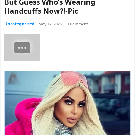
But Guess Who’s Wearing
Handcuffs Now?!-Pic
Uncategorized
May 17, 2025
·
0 Comment