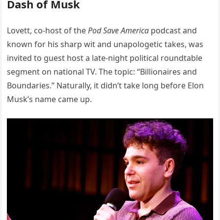
Dash of Musk
Lovett, co-host of the
Pod Save America
podcast and
known for his sharp wit and unapologetic takes, was
invited to guest host a late-night political roundtable
segment on national TV. The topic: “Billionaires and
Boundaries.” Naturally, it didn’t take long before Elon
Musk’s name came up.