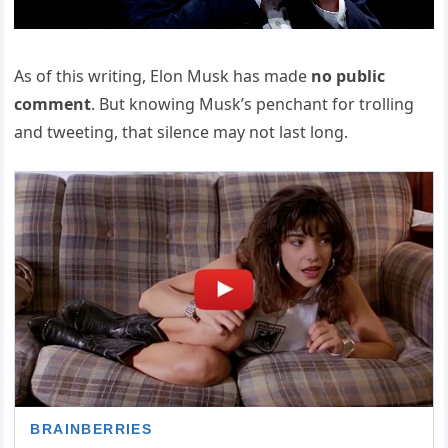
As of this writing, Elon Musk has made
no public
comment
. But knowing Musk’s penchant for trolling
and tweeting, that silence may not last long.