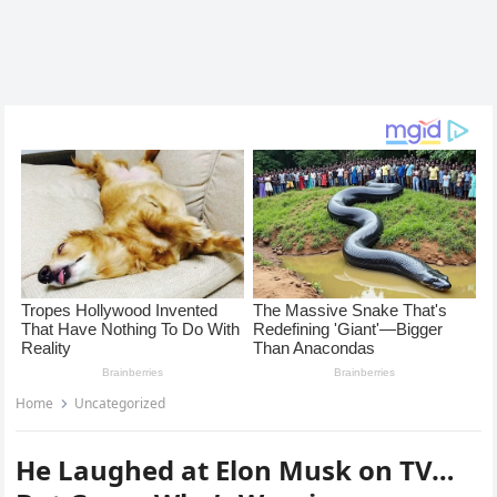
Home
Uncategorized
He Laughed at Elon Musk on TV…