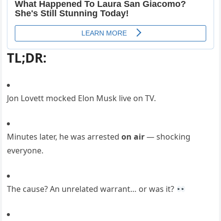
TL;DR:
Jon Lovett mocked Elon Musk live on TV.
Minutes later, he was arrested
on air
— shocking
everyone.
The cause? An unrelated warrant… or was it?