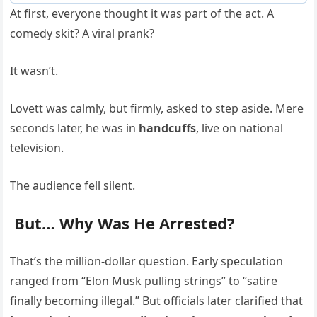
At first, everyone thought it was part of the act. A
comedy skit? A viral prank?
It wasn’t.
Lovett was calmly, but firmly, asked to step aside. Mere
seconds later, he was in
handcuffs
, live on national
television.
The audience fell silent.
But… Why Was He Arrested?
That’s the million-dollar question. Early speculation
ranged from “Elon Musk pulling strings” to “satire
finally becoming illegal.” But officials later clarified that