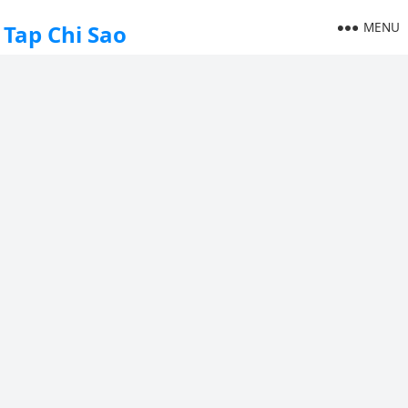
MENU
Tap Chi Sao