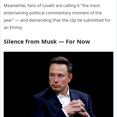
Meanwhile, fans of Lovett are calling it “the most
entertaining political commentary moment of the
year” — and demanding that the clip be submitted for
an Emmy.
Silence from Musk — For Now