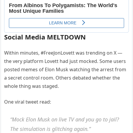
Social Media MELTDOWN
Within minutes, #FreeJonLovett was trending on X —
the very platform Lovett had just mocked. Some users
posted memes of Elon Musk watching the arrest from
a secret control room. Others debated whether the
whole thing was staged.
One viral tweet read:
“Mock Elon Musk on live TV and you go to jail?
The simulation is glitching again.”