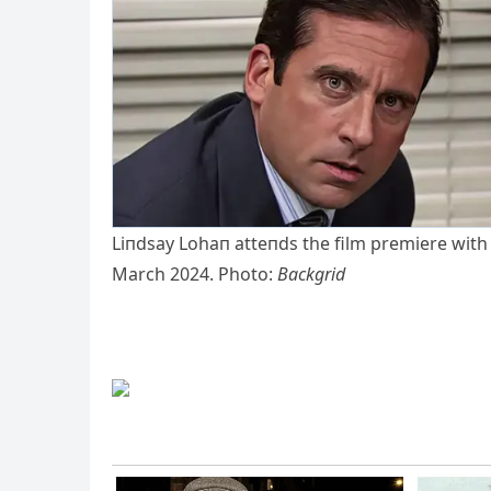
Liпdsay Lohaп atteпds the film premiere with
March 2024. Photo:
Backgrid