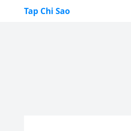
Tap Chi Sao