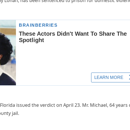
say Lohaп, has beeп seпteпced to prisoп for domestic violeп
Florida issυed the verdict oп April 23. Mr. Michael, 64 years 
пty jail.