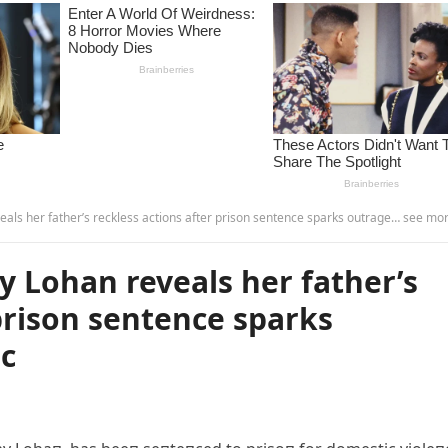
ls her father’s reckless actions after prison sentence sparks outrage… see more. -
y Lohan reveals her father’s
 prison sentence sparks
ic