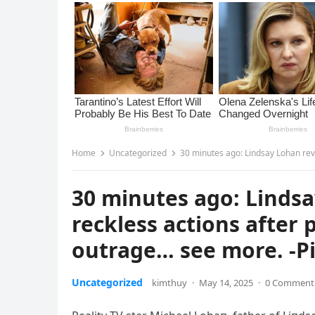
Home
Uncategorized
30 minutes ago: Lindsay Lohan revea
30 minutes ago: Lindsa
reckless actions after
outrage… see more. -P
Uncategorized
kimthuy
·
May 14, 2025
·
0 Comment