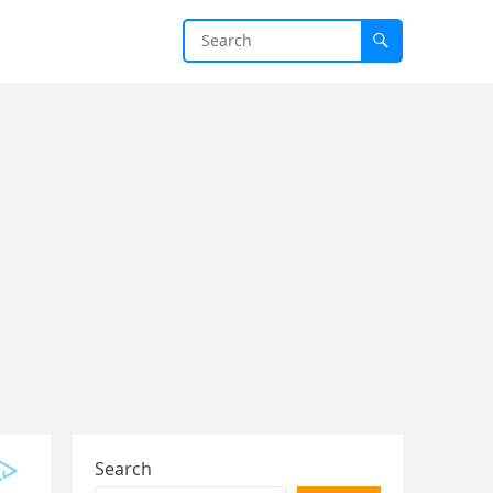
Search