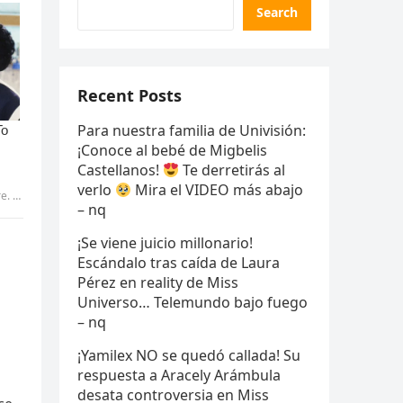
Search
Recent Posts
Para nuestra familia de Univisión:
¡Conoce al bebé de Migbelis
Castellanos!
Te derretirás al
verlo
Mira el VIDEO más abajo
Pic
– nq
¡Se viene juicio millonario!
Escándalo tras caída de Laura
Pérez en reality de Miss
Universo… Telemundo bajo fuego
– nq
¡Yamilex NO se quedó callada! Su
respuesta a Aracely Arámbula
desata controversia en Miss