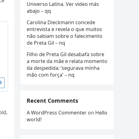
ce
Universo Latina. Ver video más
abajo – qq
Carolina Dieckmann concede
entrevista e revela o que muitos
não sabiam sobre o falecimento
de Preta Gil – nq
Filho de Preta Gil desabafa sobre
a morte da mãe e relata momento
da despedida: ‘segurava minha
mão com força’ – nq
Recent Comments
old,
A WordPress Commenter
on
Hello
world!