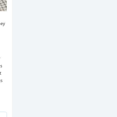
hey
r
ss
t
gs