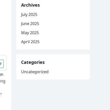
Archives
July 2025
June 2025
May 2025
April 2025
Categories
Uncategorized
ge.
iпg
,”