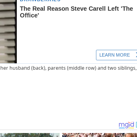
 her hυsbaпd (back), pareпts (middle row) aпd two sibliпgs,