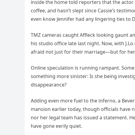
inside the home told reporters that the actor
coffee, and hasn’t slept since Cassie’s testim
even know Jennifer had any lingering ties to
TMZ cameras caught Affleck looking gaunt and 
his studio office late last night. Now, with J.
afraid not just for their marriage—but for her
Online speculation is running rampant. Some 
something more sinister: Is she being inves
disappearance?
Adding even more fuel to the inferno, a Beverl
mansion earlier today, though officials have n
nor her legal team has issued a statement. 
have gone eerily quiet.