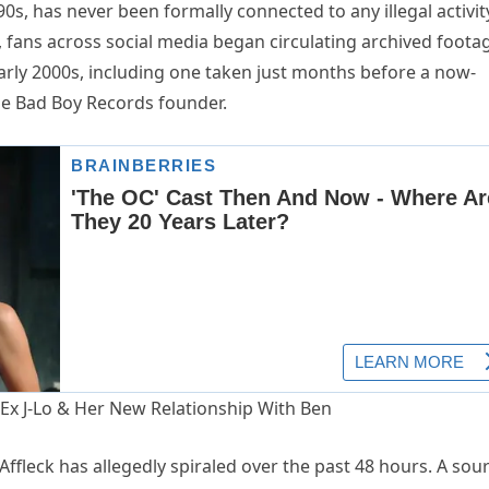
90s, has never been formally connected to any illegal activi
ts, fans across social media began circulating archived foota
arly 2000s, including one taken just months before a now-
he Bad Boy Records founder.
ffleck has allegedly spiraled over the past 48 hours. A sou