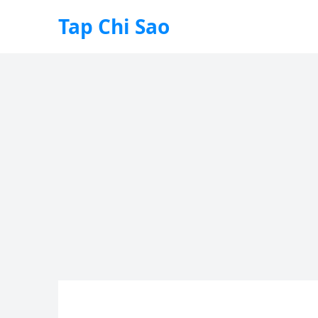
Tap Chi Sao