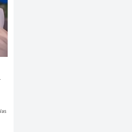
—
Was