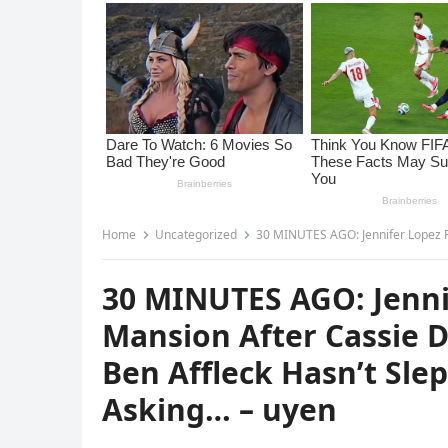
Home
Uncategorized
30 MINUTES AGO: Jennifer Lopez Reportedly FL3D H
30 MINUTES AGO: Jenni
Mansion After Cassie 
Ben Affleck Hasn’t Sle
Asking… – uyen