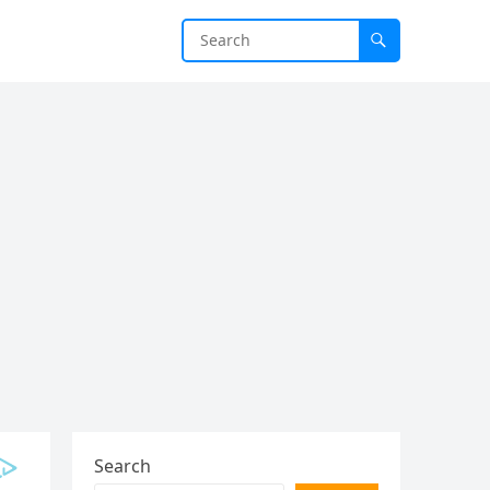
Search