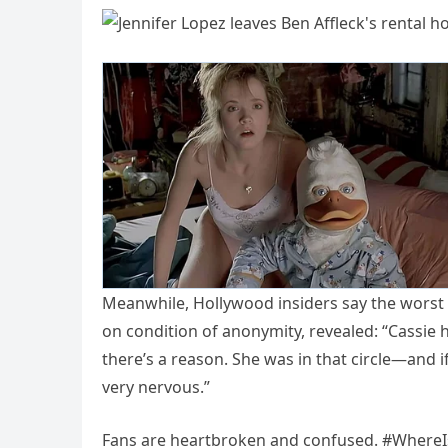
Meanwhile, Hollywood insiders say the worst
on condition of anonymity, revealed: “Cassie h
there’s a reason. She was in that circle—and if
very nervous.”
Fans are heartbroken and confused. #WhereIsJ