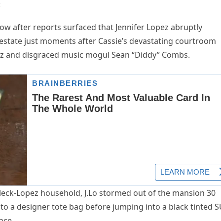
t
ow after reports surfaced that Jennifer Lopez abruptly
r estate just moments after Cassie’s devastating courtroom
ez and disgraced music mogul Sean “Diddy” Combs.
fleck-Lopez household, J.Lo stormed out of the mansion 30
nto a designer tote bag before jumping into a black tinted 
nce.