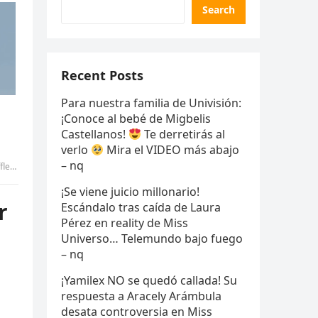
Search
Recent Posts
Para nuestra familia de Univisión:
¡Conoce al bebé de Migbelis
Castellanos!
Te derretirás al
verlo
Mira el VIDEO más abajo
– nq
uyen
¡Se viene juicio millonario!
r
Escándalo tras caída de Laura
Pérez en reality de Miss
Universo… Telemundo bajo fuego
– nq
¡Yamilex NO se quedó callada! Su
respuesta a Aracely Arámbula
desata controversia en Miss