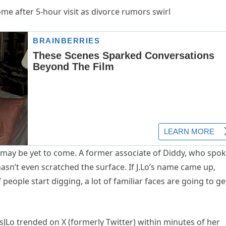
 may be yet to come. A former associate of Diddy, who spo
asn’t even scratched the surface. If J.Lo’s name came up,
 people start digging, a lot of familiar faces are going to ge
Lo trended on X (formerly Twitter) within minutes of her