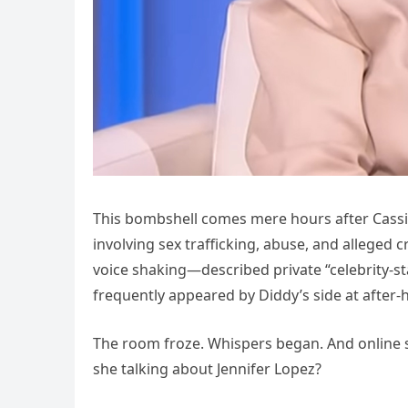
This bombshell comes mere hours after Cassie
involving sex trafficking, abuse, and alleged
voice shaking—described private “celebrity-st
frequently appeared by Diddy’s side at after-
The room froze. Whispers began. And online s
she talking about Jennifer Lopez?