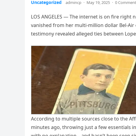
Uncategorized
admincp
·
May 19, 2025
·
0 Commen
LOS ANGELES — The internet is on fire right n
vanished from her multi-million dollar Bel-Ai
testimony revealed alleged ties between Lop
According to multiple sources close to the Af
minutes ago, throwing just a few essentials i
with no explanation—and hasn’t been seen si