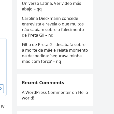
Universo Latina. Ver video más
abajo – qq
Carolina Dieckmann concede
entrevista e revela o que muitos
não sabiam sobre o falecimento
de Preta Gil – nq
Filho de Preta Gil desabafa sobre
a morte da mãe e relata momento
da despedida: ‘segurava minha
mão com força’ – nq
Recent Comments
A WordPress Commenter
on
Hello
world!
SUV