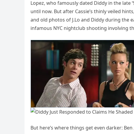
Lopez, who famously dated Diddy in the late ‘
until now. But after Cassie’s thinly veiled hin
and old photos of J.Lo and Diddy during the e
infamous NYC nightclub shooting involving t
But here’s where things get even darker: Ben A