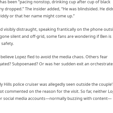
 has been “pacing nonstop, drinking cup after cup of black
ony dropped.” The insider added, “He was blindsided. He did
 Diddy or that her name might come up.”
visibly distraught, speaking frantically on the phone outs
Lo gone silent and off-grid, some fans are wondering if Ben is
 safety.
believe Lopez fled to avoid the media chaos. Others fear
tigated? Subpoenaed? Or was her sudden exit an orchestrat
y Hills police cruiser was allegedly seen outside the couple’
ot commented on the reason for the visit. So far, neither L
Her social media accounts—normally buzzing with content—