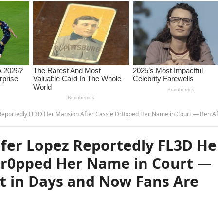
er Mansion After Cassie Dr0pped Her Name in Court — Ben Affleck Hasn’t Slept in Days and Now Fans Are Asking… – 
fer Lopez Reportedly FL3D He
Dr0pped Her Name in Court —
pt in Days and Now Fans Are