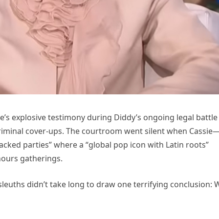
’s explosive testimony during Diddy’s ongoing legal battle
 criminal cover-ups. The courtroom went silent when Cassie
acked parties” where a “global pop icon with Latin roots”
hours gatherings.
leuths didn’t take long to draw one terrifying conclusion: 