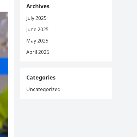
Archives
July 2025
June 2025
May 2025
April 2025
Categories
Uncategorized