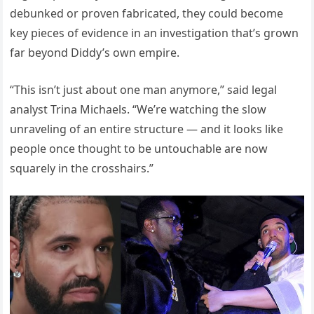
debunked or proven fabricated, they could become
key pieces of evidence in an investigation that’s grown
far beyond Diddy’s own empire.
“This isn’t just about one man anymore,” said legal
analyst Trina Michaels. “We’re watching the slow
unraveling of an entire structure — and it looks like
people once thought to be untouchable are now
squarely in the crosshairs.”