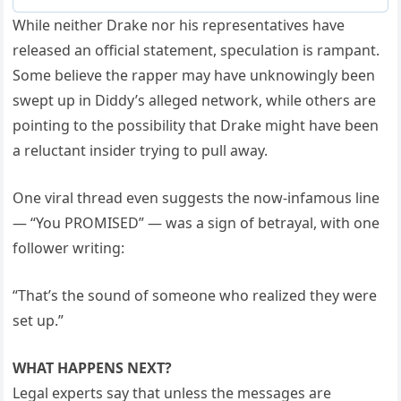
While neither Drake nor his representatives have
released an official statement, speculation is rampant.
Some believe the rapper may have unknowingly been
swept up in Diddy’s alleged network, while others are
pointing to the possibility that Drake might have been
a reluctant insider trying to pull away.
One viral thread even suggests the now-infamous line
— “You PROMISED” — was a sign of betrayal, with one
follower writing:
“That’s the sound of someone who realized they were
set up.”
WHAT HAPPENS NEXT?
Legal experts say that unless the messages are