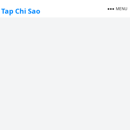
MENU
Tap Chi Sao