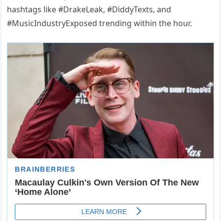
hashtags like #DrakeLeak, #DiddyTexts, and
#MusicIndustryExposed trending within the hour.