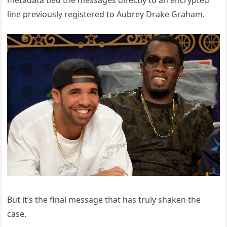
metadata tied the messages directly to an encrypted
line previously registered to Aubrey Drake Graham.
But it’s the final message that has truly shaken the
case.