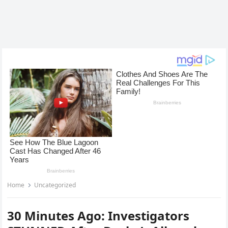
Home
Uncategorized
30 Minutes Ago: Investigators