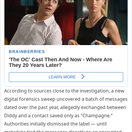
According to sources close to the investigation, a new
digital forensics sweep uncovered a batch of messages
dated over the past year, allegedly exchanged between
Diddy and a contact saved only as “Champagne.”
Authorities initially dismissed the label — until