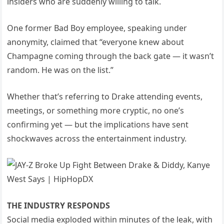
insiders who are suddenly willing to talk.
One former Bad Boy employee, speaking under
anonymity, claimed that “everyone knew about
Champagne coming through the back gate — it wasn’t
random. He was on the list.”
Whether that’s referring to Drake attending events,
meetings, or something more cryptic, no one’s
confirming yet — but the implications have sent
shockwaves across the entertainment industry.
THE INDUSTRY RESPONDS
Social media exploded within minutes of the leak, with