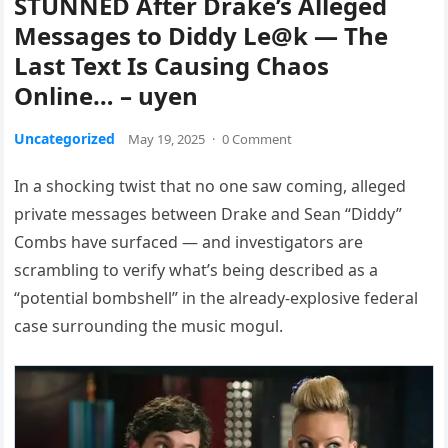
STUNNED After Drake’s Alleged
Messages to Diddy Le@k — The
Last Text Is Causing Chaos
Online… – uyen
Uncategorized
May 19, 2025
·
0 Comment
In a shocking twist that no one saw coming, alleged
private messages between Drake and Sean “Diddy”
Combs have surfaced — and investigators are
scrambling to verify what’s being described as a
“potential bombshell” in the already-explosive federal
case surrounding the music mogul.