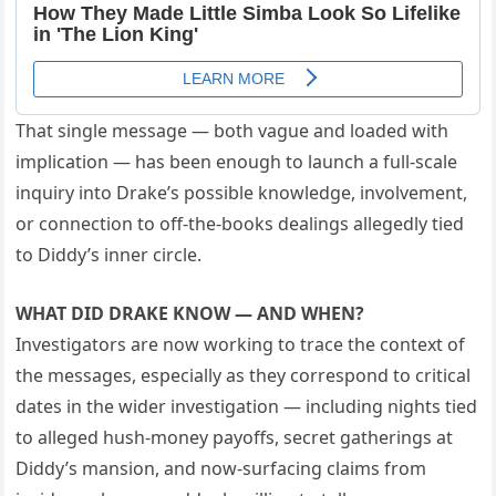
That single message — both vague and loaded with
implication — has been enough to launch a full-scale
inquiry into Drake’s possible knowledge, involvement,
or connection to off-the-books dealings allegedly tied
to Diddy’s inner circle.
WHAT DID DRAKE KNOW — AND WHEN?
Investigators are now working to trace the context of
the messages, especially as they correspond to critical
dates in the wider investigation — including nights tied
to alleged hush-money payoffs, secret gatherings at
Diddy’s mansion, and now-surfacing claims from