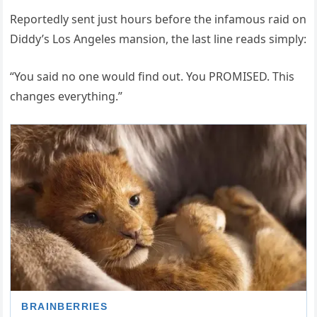
Reportedly sent just hours before the infamous raid on
Diddy’s Los Angeles mansion, the last line reads simply:
“You said no one would find out. You PROMISED. This
changes everything.”