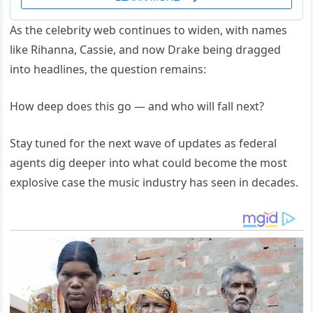
As the celebrity web continues to widen, with names
like Rihanna, Cassie, and now Drake being dragged
into headlines, the question remains:
How deep does this go — and who will fall next?
Stay tuned for the next wave of updates as federal
agents dig deeper into what could become the most
explosive case the music industry has seen in decades.