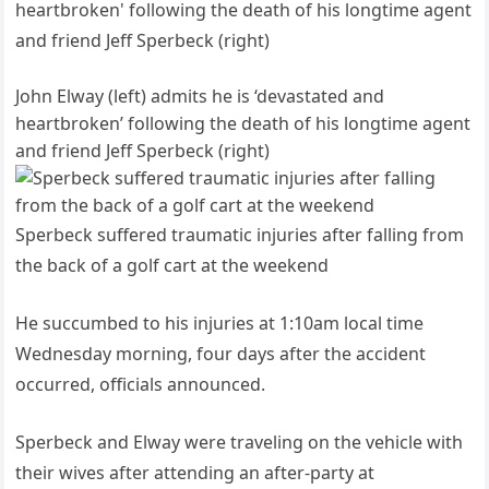
John Elway (left) admits he is ‘devastated and
heartbroken’ following the death of his longtime agent
and friend Jeff Sperbeck (right)
Sperbeck suffered traumatic injuries after falling from
the back of a golf cart at the weekend
He succumbed to his injuries at 1:10am local time
Wednesday morning, four days after the accident
occurred, officials announced.
Sperbeck and Elway were traveling on the vehicle with
their wives after attending an after-party at