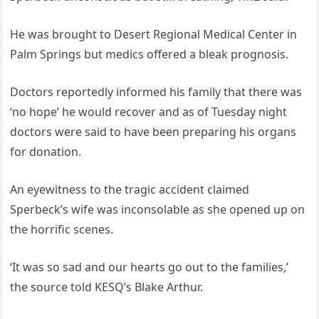
He was brought to Desert Regional Medical Center in
Palm Springs but medics offered a bleak prognosis.
Doctors reportedly informed his family that there was
‘no hope’ he would recover and as of Tuesday night
doctors were said to have been preparing his organs
for donation.
An eyewitness to the tragic accident claimed
Sperbeck’s wife was inconsolable as she opened up on
the horrific scenes.
‘It was so sad and our hearts go out to the families,’
the source told KESQ’s Blake Arthur.