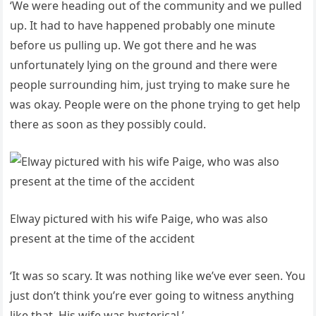
‘We were heading out of the community and we pulled
up. It had to have happened probably one minute
before us pulling up. We got there and he was
unfortunately lying on the ground and there were
people surrounding him, just trying to make sure he
was okay. People were on the phone trying to get help
there as soon as they possibly could.
Elway pictured with his wife Paige, who was also
present at the time of the accident
‘It was so scary. It was nothing like we’ve ever seen. You
just don’t think you’re ever going to witness anything
like that. His wife was hysterical.’