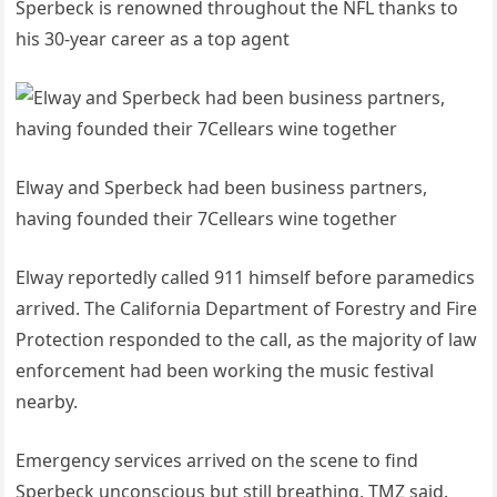
Sperbeck is renowned throughout the NFL thanks to
his 30-year career as a top agent
Elway and Sperbeck had been business partners,
having founded their 7Cellears wine together
Elway reportedly called 911 himself before paramedics
arrived. The California Department of Forestry and Fire
Protection responded to the call, as the majority of law
enforcement had been working the music festival
nearby.
Emergency services arrived on the scene to find
Sperbeck unconscious but still breathing, TMZ said.