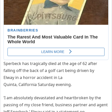
Sperbeck has tragically died at the age of 62 after
falling off the back of a golf cart being driven by
Elway in a horror accident in La
Quinta, California Saturday evening.
‘I am absolutely devastated and heartbroken by the
passing of my close friend, business partner and agent
Jeff Sperbeck,’ Elway said in a statement on