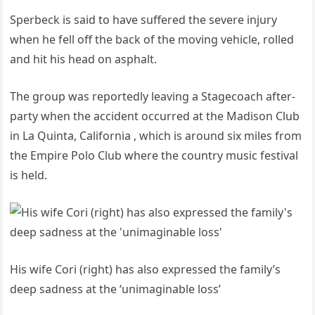
Sperbeck is said to have suffered the severe injury
when he fell off the back of the moving vehicle, rolled
and hit his head on asphalt.
The group was reportedly leaving a Stagecoach after-
party when the accident occurred at the Madison Club
in La Quinta, California , which is around six miles from
the Empire Polo Club where the country music festival
is held.
His wife Cori (right) has also expressed the family’s
deep sadness at the ‘unimaginable loss’