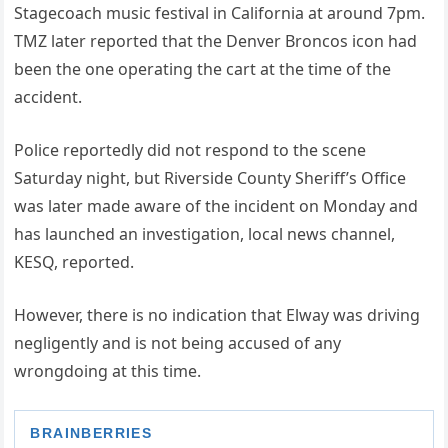
Stagecoach music festival in California at around 7pm.
TMZ later reported that the Denver Broncos icon had
been the one operating the cart at the time of the
accident.
Police reportedly did not respond to the scene
Saturday night, but Riverside County Sheriff’s Office
was later made aware of the incident on Monday and
has launched an investigation, local news channel,
KESQ, reported.
However, there is no indication that Elway was driving
negligently and is not being accused of any
wrongdoing at this time.