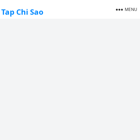
MENU
Tap Chi Sao