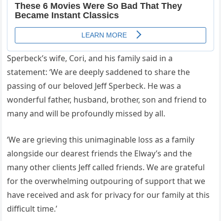
Sperbeck’s wife, Cori, and his family said in a
statement: ‘We are deeply saddened to share the
passing of our beloved Jeff Sperbeck. He was a
wonderful father, husband, brother, son and friend to
many and will be profoundly missed by all.
‘We are grieving this unimaginable loss as a family
alongside our dearest friends the Elway’s and the
many other clients Jeff called friends. We are grateful
for the overwhelming outpouring of support that we
have received and ask for privacy for our family at this
difficult time.’