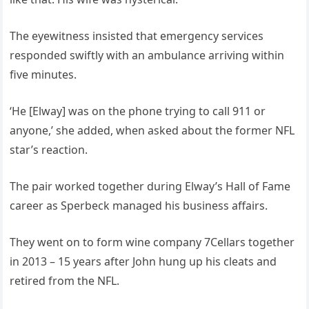
The eyewitness insisted that emergency services
responded swiftly with an ambulance arriving within
five minutes.
‘He [Elway] was on the phone trying to call 911 or
anyone,’ she added, when asked about the former NFL
star’s reaction.
The pair worked together during Elway’s Hall of Fame
career as Sperbeck managed his business affairs.
They went on to form wine company 7Cellars together
in 2013 – 15 years after John hung up his cleats and
retired from the NFL.