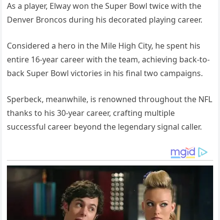
As a player, Elway won the Super Bowl twice with the
Denver Broncos during his decorated playing career.
Considered a hero in the Mile High City, he spent his
entire 16-year career with the team, achieving back-to-
back Super Bowl victories in his final two campaigns.
Sperbeck, meanwhile, is renowned throughout the NFL
thanks to his 30-year career, crafting multiple
successful career beyond the legendary signal caller.