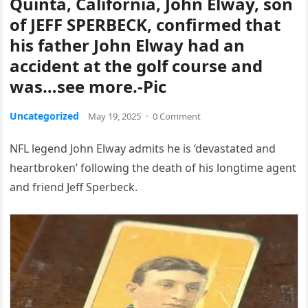
Quinta, California, John Elway, son
of JEFF SPERBECK, confirmed that
his father John Elway had an
accident at the golf course and
was…see more.-Pic
Uncategorized
May 19, 2025
·
0 Comment
NFL legend John Elway admits he is ‘devastated and
heartbroken’ following the death of his longtime agent
and friend Jeff Sperbeck.