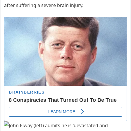
after suffering a severe brain injury.