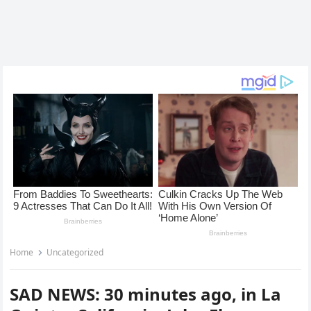
Home
Uncategorized
SAD NEWS: 30 minutes ago, in La