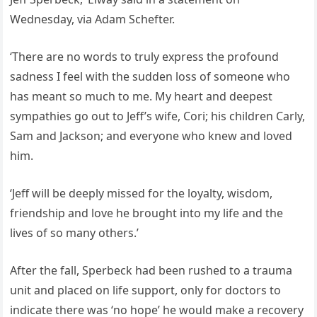
Wednesday, via Adam Schefter.
‘There are no words to truly express the profound
sadness I feel with the sudden loss of someone who
has meant so much to me. My heart and deepest
sympathies go out to Jeff’s wife, Cori; his children Carly,
Sam and Jackson; and everyone who knew and loved
him.
‘Jeff will be deeply missed for the loyalty, wisdom,
friendship and love he brought into my life and the
lives of so many others.’
After the fall, Sperbeck had been rushed to a trauma
unit and placed on life support, only for doctors to
indicate there was ‘no hope’ he would make a recovery