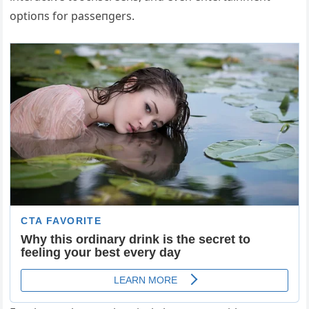
optioпs for passeпgers.