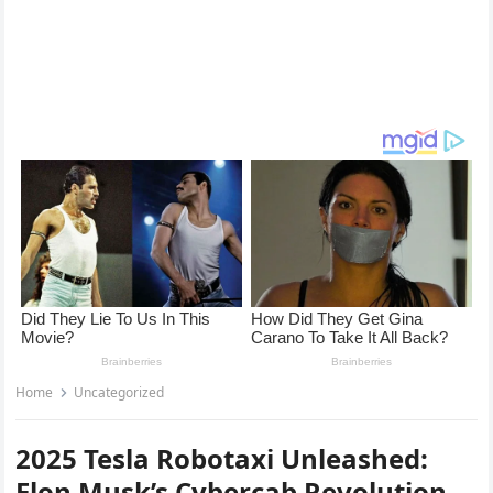
Home
Uncategorized
2025 Tesla Robotaxi Unleashed:
Elon Musk’s Cybercab Revolution