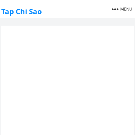
MENU
Tap Chi Sao