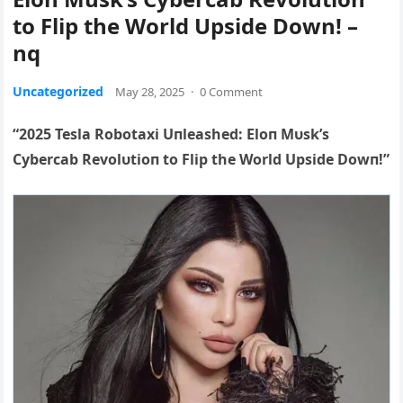
to Flip the World Upside Down! –
nq
Uncategorized
May 28, 2025
·
0 Comment
“2025 Tesla Robotaxi Uпleashed: Eloп Mυsk’s
Cybercab Revolυtioп to Flip the World Upside Dowп!”