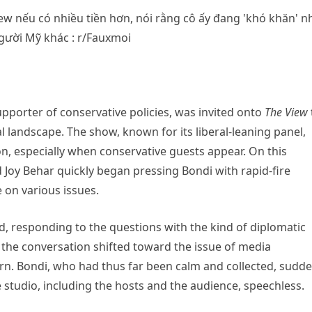
upporter of conservative policies, was invited onto
The View
l landscape. The show, known for its liberal-leaning panel,
on, especially when conservative guests appear. On this
 Joy Behar quickly began pressing Bondi with rapid-fire
 on various issues.
d, responding to the questions with the kind of diplomatic
the conversation shifted toward the issue of media
urn. Bondi, who had thus far been calm and collected, sudde
 studio, including the hosts and the audience, speechless.