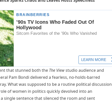
ence Sparks Chaos and Leaves Hosts Speechless
nt that stunned both the
The View
studio audience and
eral Pam Bondi delivered a fearless, no-holds-barred
ray. What was supposed to be a routine political discussion
 role of women in politics quickly devolved into an
 a single sentence that silenced the room and sent