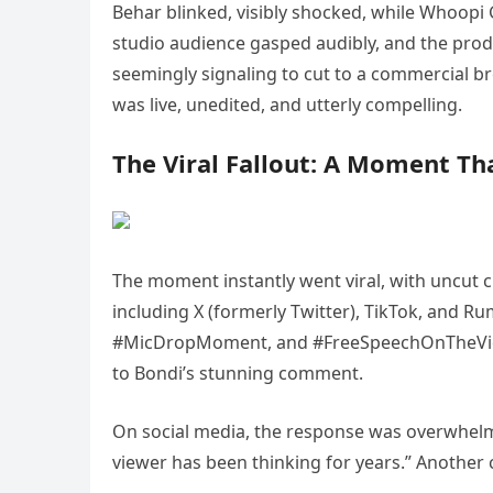
Behar blinked, visibly shocked, while Whoopi 
studio audience gasped audibly, and the pro
seemingly signaling to cut to a commercial 
was live, unedited, and utterly compelling.
The Viral Fallout: A Moment Th
The moment instantly went viral, with uncut cl
including X (formerly Twitter), TikTok, and
#MicDropMoment, and #FreeSpeechOnTheView b
to Bondi’s stunning comment.
On social media, the response was overwhelm
viewer has been thinking for years.” Another