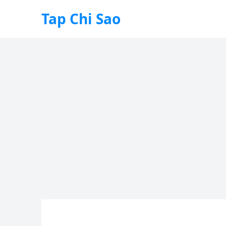
Tap Chi Sao