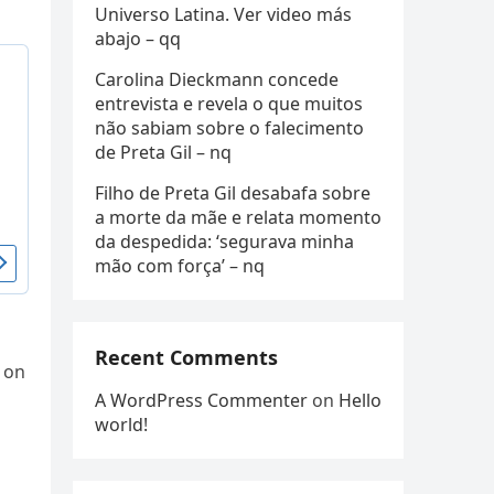
Universo Latina. Ver video más
abajo – qq
Carolina Dieckmann concede
entrevista e revela o que muitos
não sabiam sobre o falecimento
de Preta Gil – nq
Filho de Preta Gil desabafa sobre
a morte da mãe e relata momento
da despedida: ‘segurava minha
mão com força’ – nq
Recent Comments
 on
A WordPress Commenter
on
Hello
world!