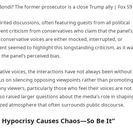
rited discussions, often featuring guests from all political
ent criticism from conservatives who claim that the panel’s
conservative voices are either mocked, interrupted, or
t seemed to highlight this longstanding criticism, as it w
the panel’s perceived bias.
tive voices, the interactions have not always been without
cus on silencing opposing viewpoints rather than promotin
y viewers, particularly those who feel their voices are not
so raised larger questions about the media’s role in shapin
arized atmosphere that often surrounds public discourse.
t Hypocrisy Causes Chaos—So Be It”