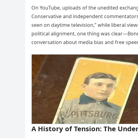
On YouTube, uploads of the unedited exchange
Conservative and independent commentators 
seen on daytime television,” while liberal vie
political alignment, one thing was clear—Bon
conversation about media bias and free speec
A History of Tension: The Under