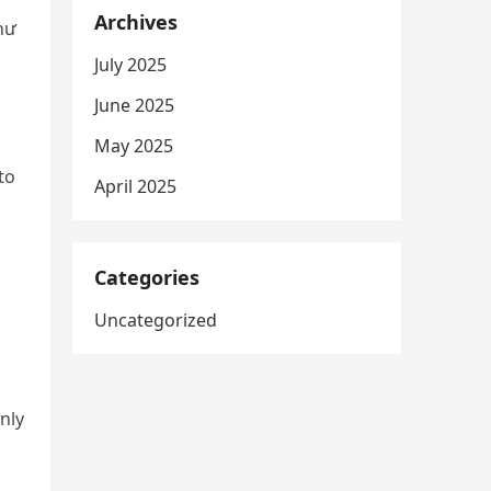
Archives
July 2025
June 2025
May 2025
to
April 2025
Categories
Uncategorized
nly