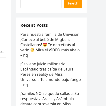
Search
Recent Posts
Para nuestra familia de Univisión:
¡Conoce al bebé de Migbelis
Castellanos!
Te derretirás al
verlo
Mira el VIDEO más abajo
my
– nq
¡Se viene juicio millonario!
Escándalo tras caída de Laura
Pérez en reality de Miss
Universo… Telemundo bajo fuego
– nq
¡Yamilex NO se quedó callada! Su
respuesta a Aracely Arámbula
desata controversia en Miss