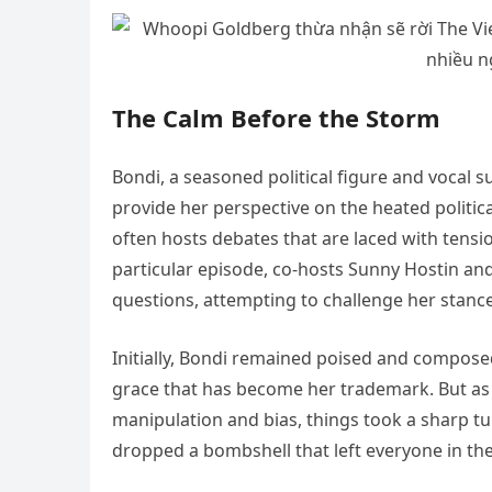
The Calm Before the Storm
Bondi, a seasoned political figure and vocal s
provide her perspective on the heated politica
often hosts debates that are laced with tensi
particular episode, co-hosts Sunny Hostin and
questions, attempting to challenge her stance
Initially, Bondi remained poised and compose
grace that has become her trademark. But as 
manipulation and bias, things took a sharp t
dropped a bombshell that left everyone in the