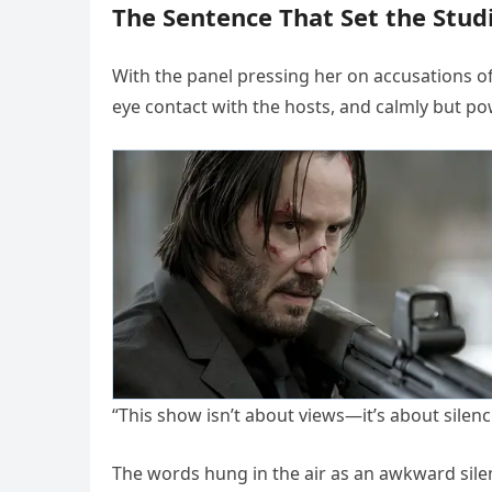
The Sentence That Set the Studi
With the panel pressing her on accusations o
eye contact with the hosts, and calmly but po
“This show isn’t about views—it’s about sile
The words hung in the air as an awkward silenc