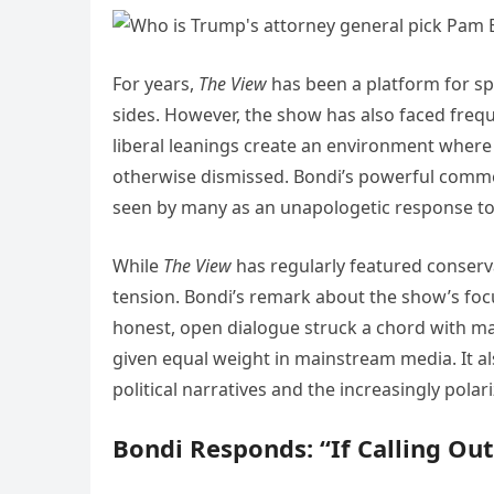
For years,
The View
has been a platform for spi
sides. However, the show has also faced frequ
liberal leanings create an environment where 
otherwise dismissed. Bondi’s powerful commen
seen by many as an unapologetic response to 
While
The View
has regularly featured conserva
tension. Bondi’s remark about the show’s fo
honest, open dialogue struck a chord with man
given equal weight in mainstream media. It al
political narratives and the increasingly pol
Bondi Responds: “If Calling Ou