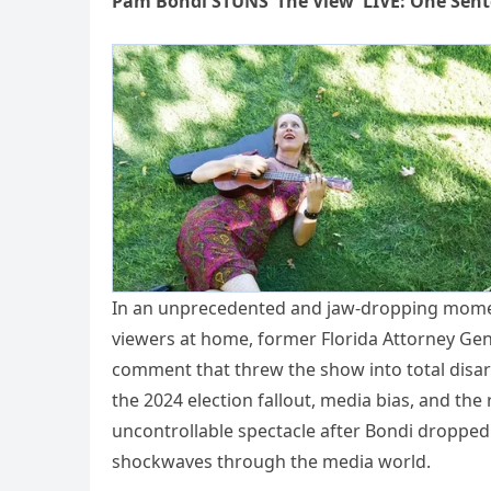
Pam Bondi STUNS ‘The View’ LIVE: One Sent
In an unprecedented and jaw-dropping mome
viewers at home, former Florida Attorney Gen
comment that threw the show into total disar
the 2024 election fallout, media bias, and the
uncontrollable spectacle after Bondi dropped
shockwaves through the media world.