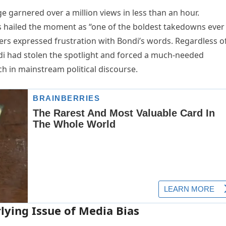
 garnered over a million views in less than an hour.
hailed the moment as “one of the boldest takedowns ever
wers expressed frustration with Bondi’s words. Regardless o
di had stolen the spotlight and forced a much-needed
h in mainstream political discourse.
lying Issue of Media Bias