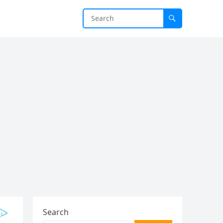
Search