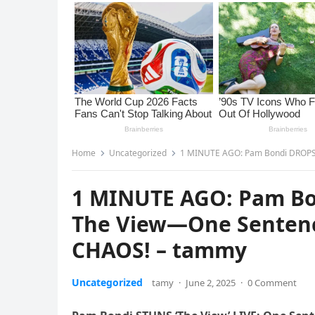
Home
Uncategorized
1 MINUTE AGO: Pam Bondi DROPS A
1 MINUTE AGO: Pam B
The View—One Sentence
CHAOS! – tammy
Uncategorized
tamy
·
June 2, 2025
·
0 Comment