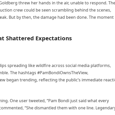
Goldberg threw her hands in the air, unable to respond. Th
duction crew could be seen scrambling behind the scenes,
break. But by then, the damage had been done. The moment
at Shattered Expectations
ips spreading like wildfire across social media platforms,
 Rumble. The hashtags #PamBondiOwnsTheView,
egan trending, reflecting the public’s immediate react
ing. One user tweeted, “Pam Bondi just said what every
 commented, “She dismantled them with one line. Legendary