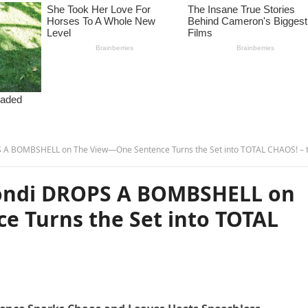
 BOMBSHELL on The View—One Sentence Turns the Set into TOTAL CHAOS! – tam
ondi DROPS A BOMBSHELL on
 Turns the Set into TOTAL