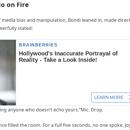
o on Fire
f media bias and manipulation, Bondi leaned in, made direc
werfully stated:
ncing anyone who doesn’t echo yours.”Mic. Drop.
e filled the room. For a full five seconds, no one spoke. Jo