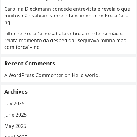
Carolina Dieckmann concede entrevista e revela o que
muitos não sabiam sobre o falecimento de Preta Gil –
nq
Filho de Preta Gil desabafa sobre a morte da mãe e
relata momento da despedida: ‘segurava minha mão
com força’ – nq
Recent Comments
A WordPress Commenter
on
Hello world!
Archives
July 2025
June 2025
May 2025