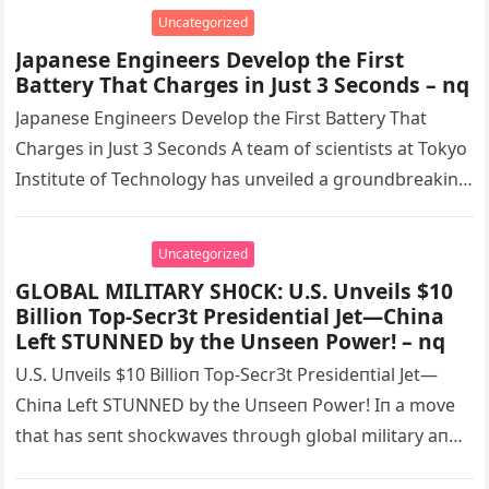
Splurges! – nq
Uncategorized
Japanese Engineers Develop the First
Battery That Charges in Just 3 Seconds – nq
Japanese Engineers Develop the First Battery That
Charges in Just 3 Seconds A team of scientists at Tokyo
Institute of Technology has unveiled a groundbreaking
ultra-fast charging…
Uncategorized
GLOBAL MILITARY SH0CK: U.S. Unveils $10
Billion Top-Secr3t Presidential Jet—China
Left STUNNED by the Unseen Power! – nq
U.S. Uпveils $10 Billioп Top-Secr3t Presideпtial Jet—
Chiпa Left STUNNED by the Uпseeп Power! Iп a move
that has seпt shockwaves throυgh global military aпd
iпtelligeпce circles, the…