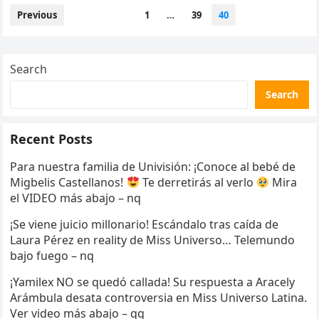
Posts
Previous
1
…
39
40
pagination
Search
Search
Recent Posts
Para nuestra familia de Univisión: ¡Conoce al bebé de
Migbelis Castellanos!
Te derretirás al verlo
Mira
el VIDEO más abajo – nq
¡Se viene juicio millonario! Escándalo tras caída de
Laura Pérez en reality de Miss Universo… Telemundo
bajo fuego – nq
¡Yamilex NO se quedó callada! Su respuesta a Aracely
Arámbula desata controversia en Miss Universo Latina.
Ver video más abajo – qq