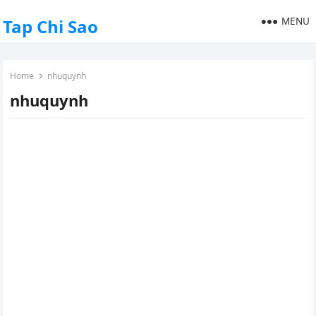
MENU
Tap Chi Sao
Home
nhuquynh
nhuquynh